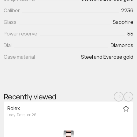
Caliber
2236
Glass
Sapphire
Power reserve
55
Dial
Diamonds
Case material
Steel and Everose gold
Recently viewed
Rolex
Lady-Datejust 28