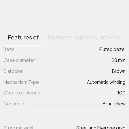
Features of
Payment, warranty, delivery
Bezel
Fluted bezel
Case diameter
28 mm
Dial color
Brown
Mechanism Type
Automatic winding
Water resistance
100
Condition
Brand New
Strap material
Steel and Everose gold