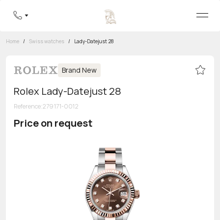
Home
/
Swiss watches
/
Lady-Datejust 28
Brand New
Rolex Lady-Datejust 28
Reference
:
279171-0012
Price on request
Toll-free hotline
8 800 555-95-99