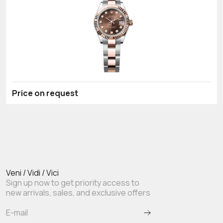
Price on request
Veni / Vidi / Vici
Sign up now to get priority access to
new arrivals, sales, and exclusive offers