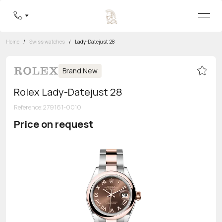
Home
/
Swiss watches
/
Lady-Datejust 28
Brand New
Rolex Lady-Datejust 28
Reference
:
279161-0010
Price on request
Toll-free hotline
8 800 555-95-99