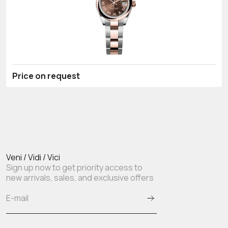
Price on request
Veni / Vidi / Vici
Sign up now to get priority access to
new arrivals, sales, and exclusive offers