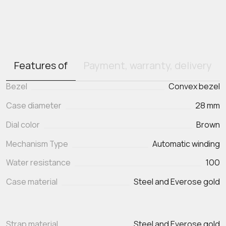
Features of
Payment, warranty, delivery
Bezel
Convex bezel
Case diameter
28 mm
Dial color
Brown
Mechanism Type
Automatic winding
Water resistance
100
Case material
Steel and Everose gold
Strap material
Steel and Everose gold