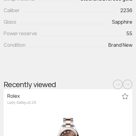
Caliber
2236
Glass
Sapphire
Power reserve
55
Condition
Brand New
Recently viewed
Rolex
Lady-Datejust 28