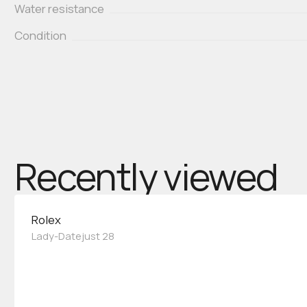
Water resistance
Condition
Recently viewed
Rolex
Lady-Datejust 28