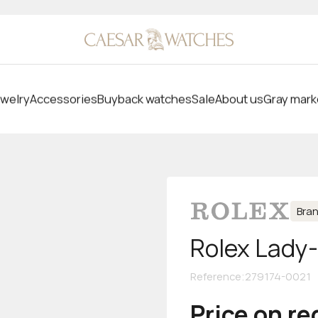
welry
Accessories
Buyback watches
Sale
About us
Gray mark
Bra
Rolex Lady
Reference
:
279174-0021
Price on r