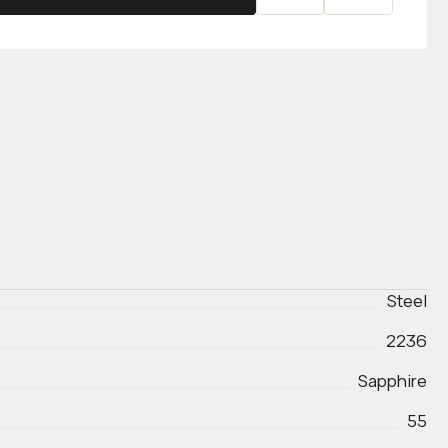
Steel
2236
Sapphire
55