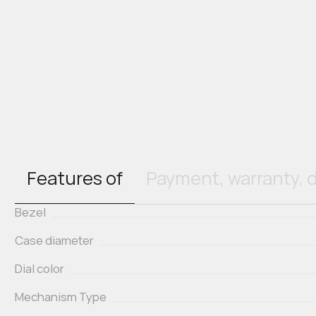
Features of
Payment, warranty, d
Bezel
Case diameter
Dial color
Mechanism Type