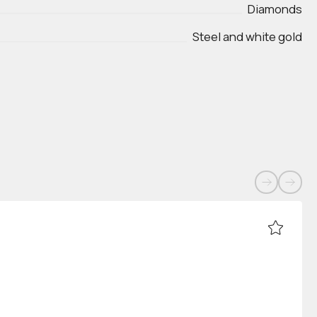
Diamonds
Steel and white gold