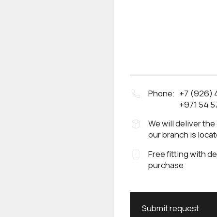
Phone:
+7 (926)
+971 54 5
We will deliver the
our branch is loca
Free fitting with d
purchase
Submit request