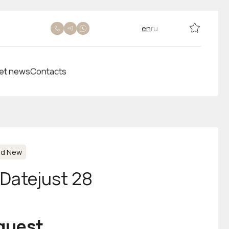
en
ru
et news
Contacts
nd New
-Datejust 28
equest