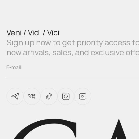
Veni / Vidi / Vici
Sign up now to get priority access t
new arrivals, sales, and exclusive off