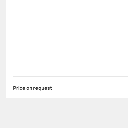
Price on request