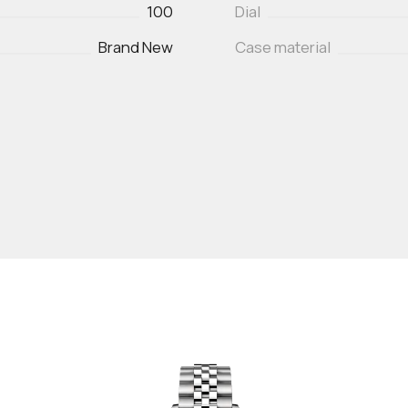
100
Dial
Brand New
Case material