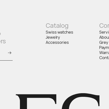
Catalog
Co
o
Swiss watches
Serv
Jewelry
Abou
ers
Accessories
Grey
Paym
Warr
Cont