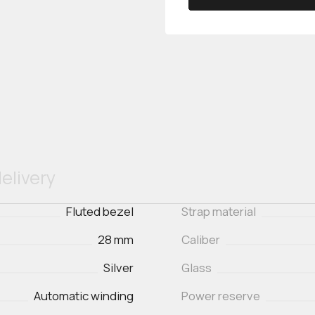
elivery
Fluted bezel
Strap material
28 mm
Caliber
Silver
Glass
Automatic winding
Power reserve