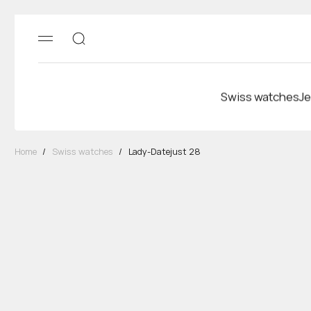
Swiss watches
Je
Home
/
Swiss watches
/
Lady-Datejust 28