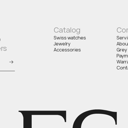
Catalog
Co
o
Swiss watches
Serv
Jewelry
Abou
ers
Accessories
Grey
Paym
Warr
Cont