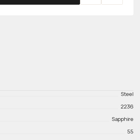
Steel
2236
Sapphire
55