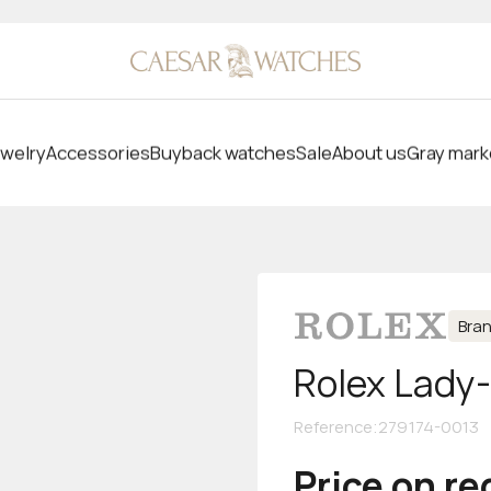
welry
Accessories
Buyback watches
Sale
About us
Gray mark
Bra
Rolex Lady
Reference
:
279174-0013
Price on r