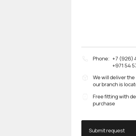
Phone:
+7 (926)
+971 54 5
We will deliver the
our branch is loca
Free fitting with d
purchase
Submit request