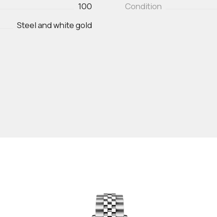
100
Condition
Steel and white gold