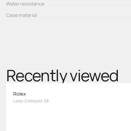
Water resistance
Case material
Recently viewed
Rolex
Lady-Datejust 28