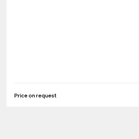
Price on request