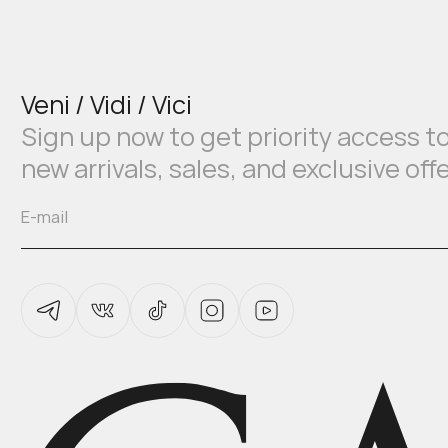
Veni / Vidi / Vici
Sign up now to get priority access t
new arrivals, sales, and exclusive off