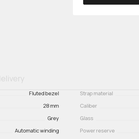
elivery
Fluted bezel
Strap material
28 mm
Caliber
Grey
Glass
Automatic winding
Power reserve