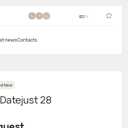
en
ru
et news
Contacts
nd New
-Datejust 28
equest