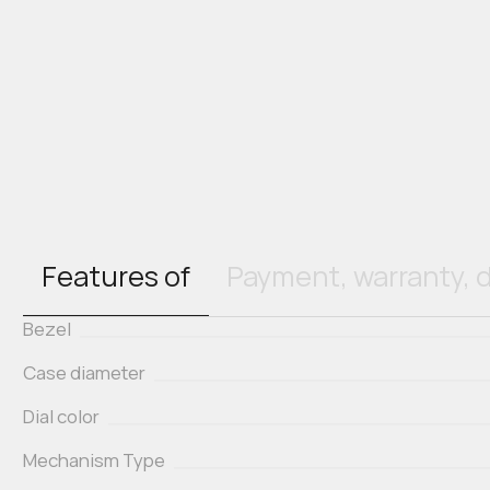
Features of
Payment, warranty, d
Bezel
Case diameter
Dial color
Mechanism Type