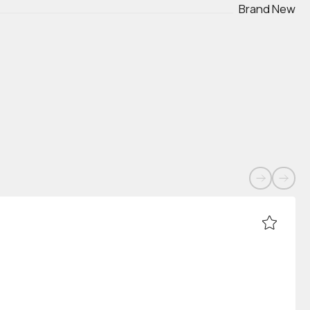
Brand New