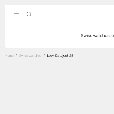
Swiss watches
Je
Home
/
Swiss watches
/
Lady-Datejust 28