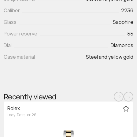
Caliber
2236
Glass
Sapphire
Power reserve
55
Dial
Diamonds
Case material
Steel and yellow gold
Recently viewed
Rolex
Lady-Datejust 28