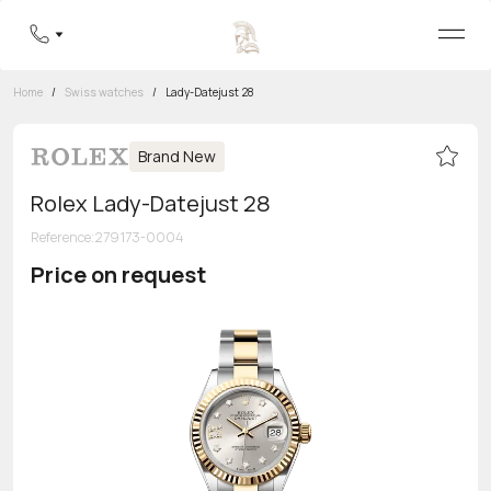
Home
/
Swiss watches
/
Lady-Datejust 28
Brand New
Rolex Lady-Datejust 28
Reference
:
279173-0004
Price on request
Toll-free hotline
8 800 555-95-99