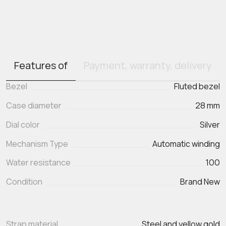
Features of
Payment, warranty, delivery
Bezel
Fluted bezel
Case diameter
28 mm
Dial color
Silver
Mechanism Type
Automatic winding
Water resistance
100
Condition
Brand New
Strap material
Steel and yellow gold