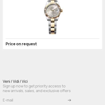
Price on request
Veni / Vidi / Vici
Sign up now to get priority access to
new arrivals, sales, and exclusive offers