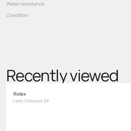
Water resistance
Condition
Recently viewed
Rolex
Lady-Datejust 28