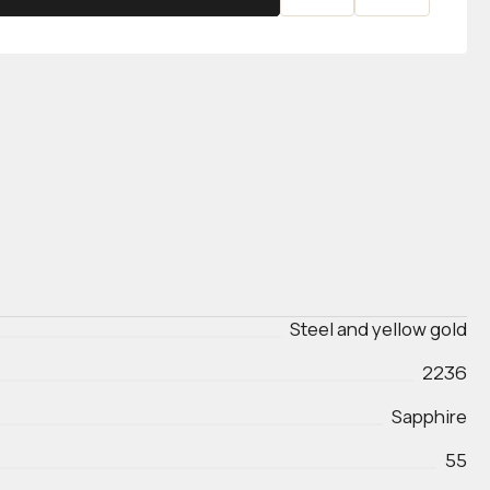
Steel and yellow gold
2236
Sapphire
55