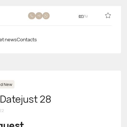
en
ru
et news
Contacts
nd New
-Datejust 28
22
equest