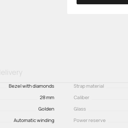
elivery
Bezel with diamonds
Strap material
28 mm
Caliber
Golden
Glass
Automatic winding
Power reserve