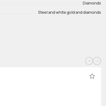
Diamonds
Steel and white gold and diamonds