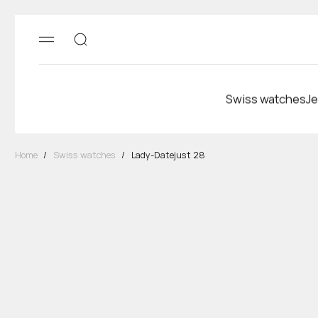
Swiss watches
Je
Home
/
Swiss watches
/
Lady-Datejust 28