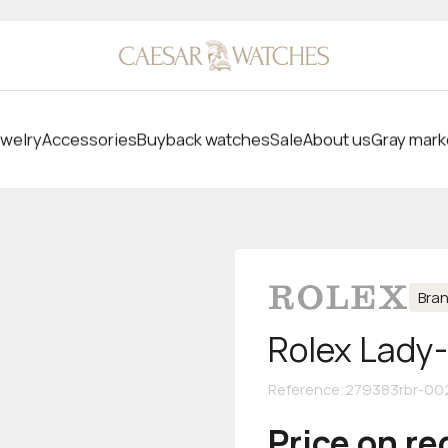
welry
Accessories
Buyback watches
Sale
About us
Gray mark
Bra
Rolex Lady
Reference
:
279383rbr-00
Price on r