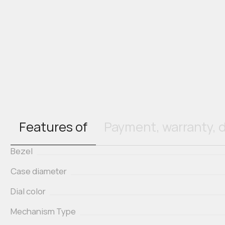
Features of
Payment, warranty, d
Bezel
Case diameter
Dial color
Mechanism Type