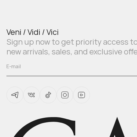
Veni / Vidi / Vici
Sign up now to get priority access t
new arrivals, sales, and exclusive off