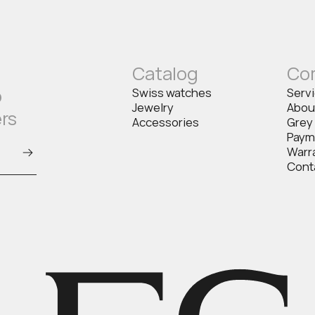
Catalog
Co
o
Swiss watches
Serv
Jewelry
Abou
ers
Accessories
Grey
Paym
Warr
Cont