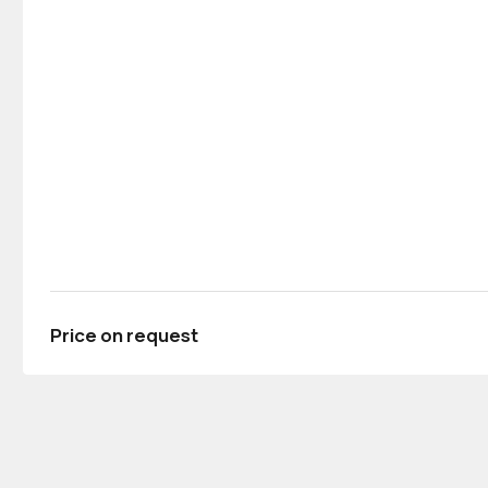
Price on request