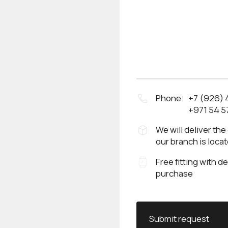
Phone:
+7 (926)
+971 54 5
We will deliver the
our branch is loca
Free fitting with d
purchase
Submit request