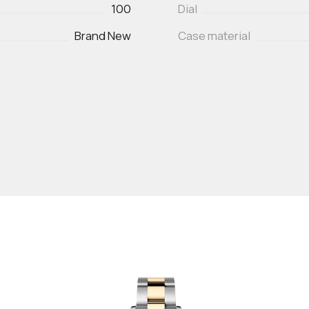
100
Dial
Brand New
Case material