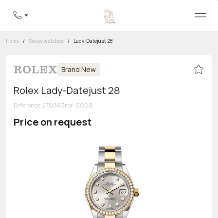
Home
/
Swiss watches
/
Lady-Datejust 28
Brand New
Rolex Lady-Datejust 28
Reference
:
279383rbr-0008
Price on request
Toll-free hotline
8 800 555-95-99