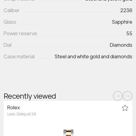
Caliber
2236
Glass
Sapphire
Power reserve
55
Dial
Diamonds
Case material
Steel and white gold and diamonds
Recently viewed
Rolex
Lady-Datejust 28