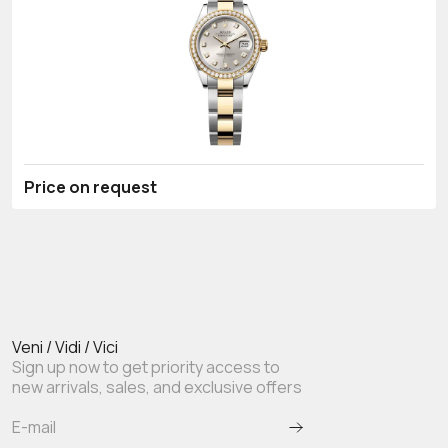
Price on request
Veni / Vidi / Vici
Sign up now to get priority access to
new arrivals, sales, and exclusive offers