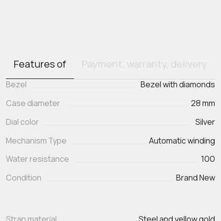
Features of
Payment, warranty, delivery
Bezel
Bezel with diamonds
Case diameter
28 mm
Dial color
Silver
Mechanism Type
Automatic winding
Water resistance
100
Condition
Brand New
Strap material
Steel and yellow gold