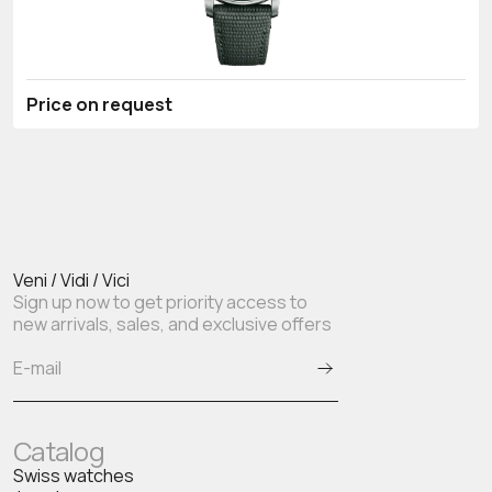
Price on request
Veni / Vidi / Vici
Sign up now to get priority access to
new arrivals, sales, and exclusive offers
Catalog
Swiss watches