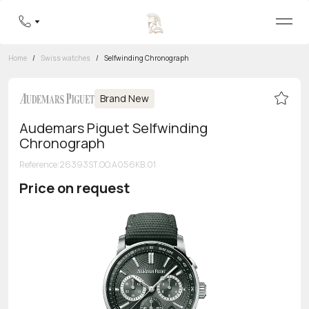
Home
/
Swiss watches
/
Selfwinding Chronograph
Brand New
Audemars Piguet Selfwinding
Chronograph
Reference
:
26393ST.OO.A056KB.01
Price on request
Toll-free hotline
8 800 555-95-99