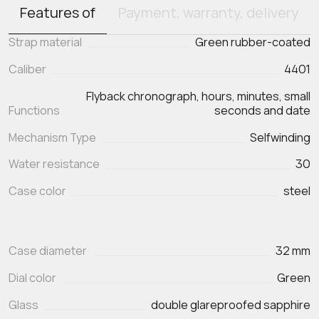
Features of
Payment, warranty, delivery
Strap material
Green rubber-coated
Caliber
4401
Flyback chronograph, hours, minutes, small
Functions
seconds and date
Mechanism Type
Selfwinding
Water resistance
30
Case color
steel
Case diameter
32 mm
Dial color
Green
Glass
double glareproofed sapphire