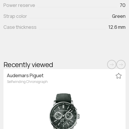
Power reserve
70
Strap color
Green
Case thickness
12.6 mm
Recently viewed
Audemars Piguet
Selfwinding Chronograph