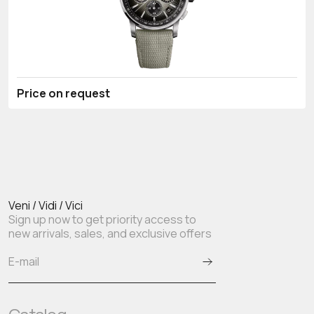
Price on request
Veni / Vidi / Vici
Sign up now to get priority access to
new arrivals, sales, and exclusive offers