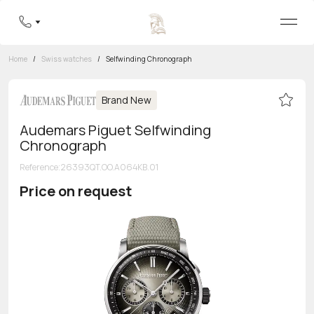
Home
/
Swiss watches
/
Selfwinding Chronograph
Brand New
Audemars Piguet Selfwinding
Chronograph
Reference
:
26393QT.OO.A064KB.01
Price on request
Toll-free hotline
8 800 555-95-99