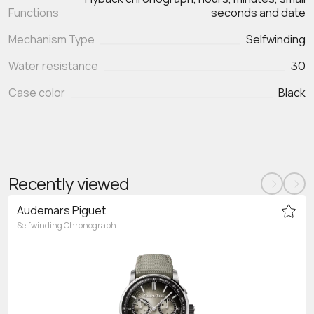
Functions
seconds and date
Mechanism Type
Selfwinding
Water resistance
30
Case color
Black
Recently viewed
Audemars Piguet
Selfwinding Chronograph