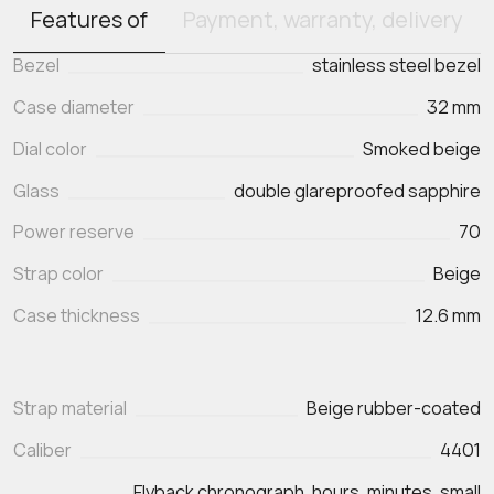
Features of
Payment, warranty, delivery
Bezel
stainless steel bezel
Case diameter
32 mm
Dial color
Smoked beige
Glass
double glareproofed sapphire
Power reserve
70
Strap color
Beige
Case thickness
12.6 mm
Strap material
Beige rubber-coated
Caliber
4401
Flyback chronograph, hours, minutes, small