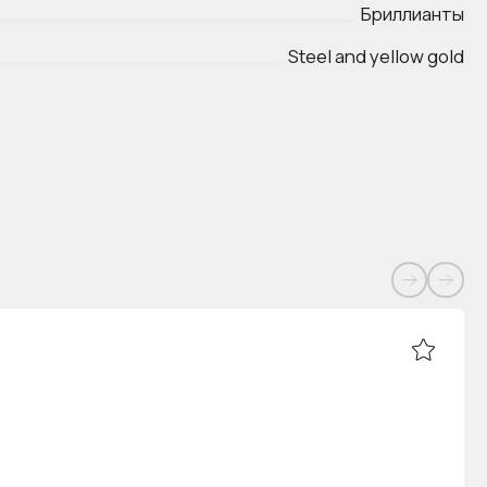
Бриллианты
Steel and yellow gold