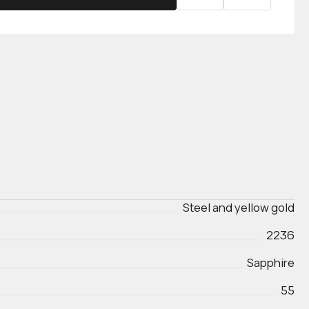
Steel and yellow gold
2236
Sapphire
55