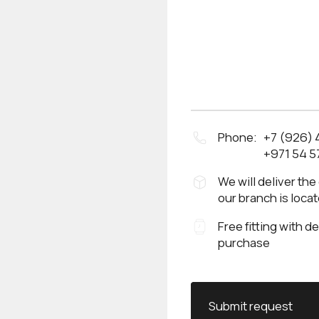
Phone:
+7 (926)
+971 54 5
We will deliver the
our branch is loca
Free fitting with d
purchase
Submit request