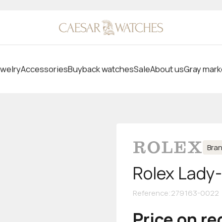
welry
Accessories
Buyback watches
Sale
About us
Gray mark
Bra
Rolex Lady
Reference
:
279163-0022
Price on r