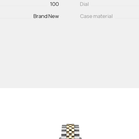
100
Dial
Brand New
Case material