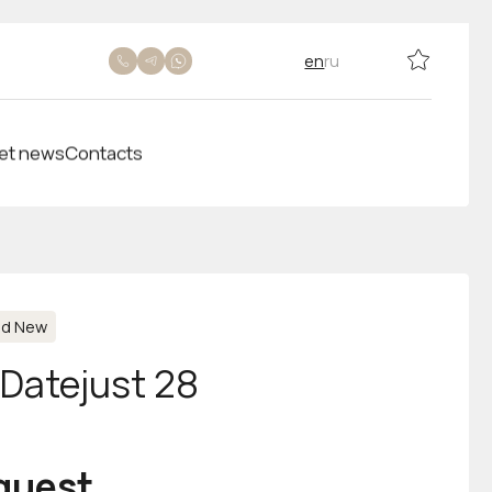
en
ru
et news
Contacts
nd New
-Datejust 28
equest