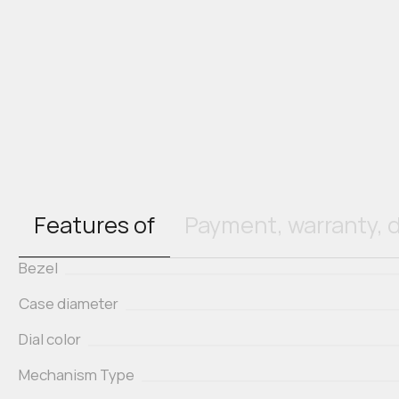
Features of
Payment, warranty, d
Bezel
Case diameter
Dial color
Mechanism Type