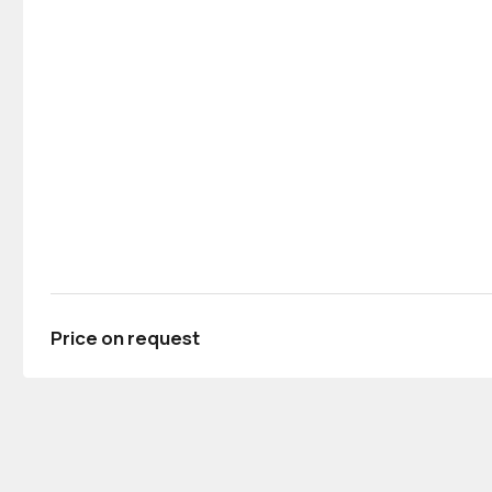
Price on request