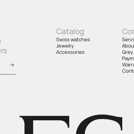
Catalog
Co
o
Swiss watches
Serv
Jewelry
Abou
ers
Accessories
Grey
Paym
Warr
Cont