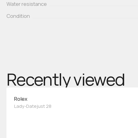
Water resistance
Condition
Recently viewed
Rolex
Lady-Datejust 28