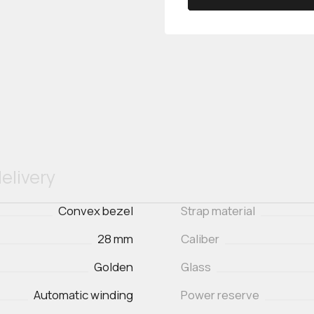
elivery
Convex bezel
Strap material
28 mm
Caliber
Golden
Glass
Automatic winding
Power reserve