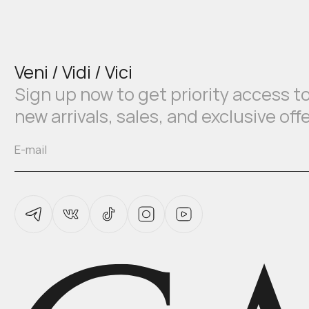
Veni / Vidi / Vici
Sign up now to get priority access t
new arrivals, sales, and exclusive off