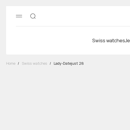
Swiss watches
Je
Home
/
Swiss watches
/
Lady-Datejust 28