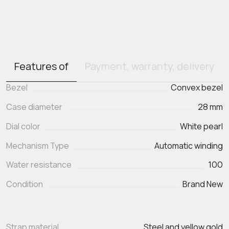
Features of
Payment, warranty, delivery
Bezel
Convex bezel
Case diameter
28 mm
Dial color
White pearl
Mechanism Type
Automatic winding
Water resistance
100
Condition
Brand New
Strap material
Steel and yellow gold