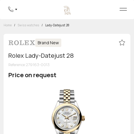
Home
/
Swiss watches
/
Lady-Datejust 28
Brand New
Rolex Lady-Datejust 28
Reference
:
279163-0013
Price on request
Toll-free hotline
8 800 555-95-99