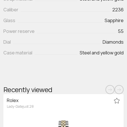
Caliber
2236
Glass
Sapphire
Power reserve
55
Dial
Diamonds
Case material
Steel and yellow gold
Recently viewed
Rolex
Lady-Datejust 28