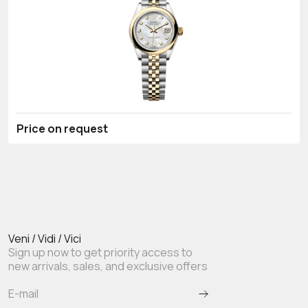
Price on request
Veni / Vidi / Vici
Sign up now to get priority access to
new arrivals, sales, and exclusive offers