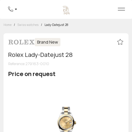
Home
/
Swiss watches
/
Lady-Datejust 28
Brand New
Rolex Lady-Datejust 28
Reference
:
279163-0010
Price on request
Toll-free hotline
8 800 555-95-99