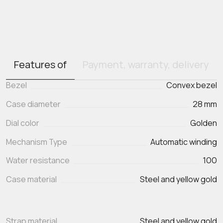
Features of
Payment, warranty, delivery
Bezel
Convex bezel
Case diameter
28 mm
Dial color
Golden
Mechanism Type
Automatic winding
Water resistance
100
Case material
Steel and yellow gold
Strap material
Steel and yellow gold