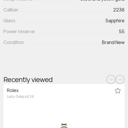
Caliber
2236
Glass
Sapphire
Power reserve
55
Condition
Brand New
Recently viewed
Rolex
Lady-Datejust 28