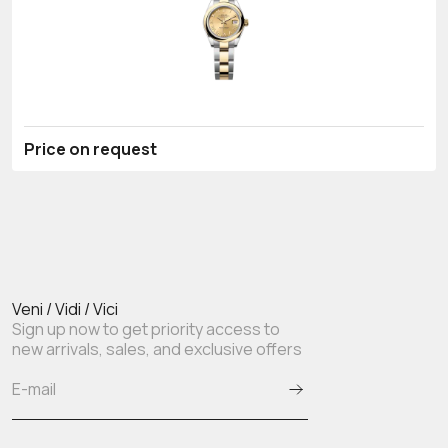
Price on request
Veni / Vidi / Vici
Sign up now to get priority access to
new arrivals, sales, and exclusive offers