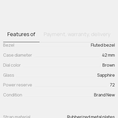
Features of
Payment, warranty, delivery
Bezel
Fluted bezel
Case diameter
42 mm
Dial color
Brown
Glass
Sapphire
Power reserve
72
Condition
Brand New
Strap material
Rubberized metal plates