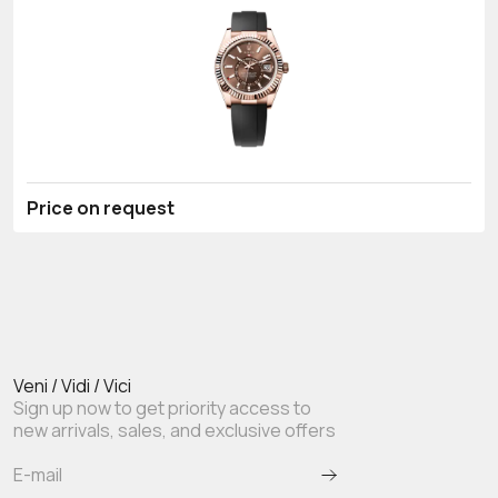
Price on request
Veni / Vidi / Vici
Sign up now to get priority access to
new arrivals, sales, and exclusive offers