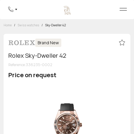
Home
/
Swiss watches
/
Sky-Dweller 42
Brand New
Rolex Sky-Dweller 42
Reference
:
336235-0002
Price on request
Toll-free hotline
8 800 555-95-99