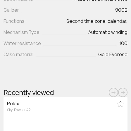
Caliber
9002
Functions
Second time zone, calendar,
Mechanism Type
Automatic winding
Water resistance
100
Case material
Gold Everose
Recently viewed
Rolex
Sky-Dweller 42