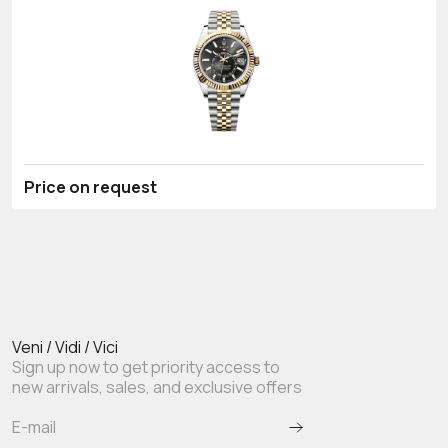
Price on request
Veni / Vidi / Vici
Sign up now to get priority access to
new arrivals, sales, and exclusive offers