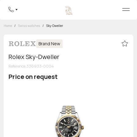
Home
/
Swiss watches
/
Sky-Dweller
Brand New
Rolex Sky-Dweller
Reference
:
336933-0004
Price on request
Toll-free hotline
8 800 555-95-99