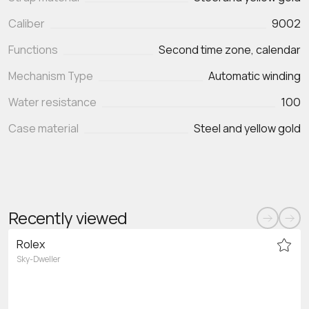
Caliber
9002
Functions
Second time zone, calendar
Mechanism Type
Automatic winding
Water resistance
100
Case material
Steel and yellow gold
Recently viewed
Rolex
Sky-Dweller