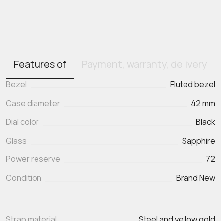
Features of
Payment, warranty, delivery
Bezel
Fluted bezel
Case diameter
42 mm
Dial color
Black
Glass
Sapphire
Power reserve
72
Condition
Brand New
Strap material
Steel and yellow gold