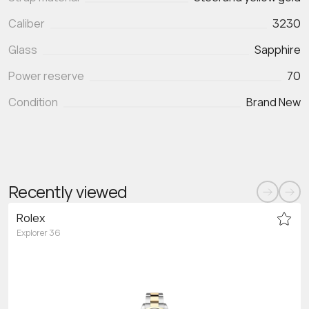
Caliber
3230
Glass
Sapphire
Power reserve
70
Condition
Brand New
Recently viewed
Rolex
Explorer 36