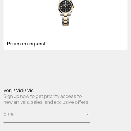
Price on request
Veni / Vidi / Vici
Sign up now to get priority access to
new arrivals, sales, and exclusive offers