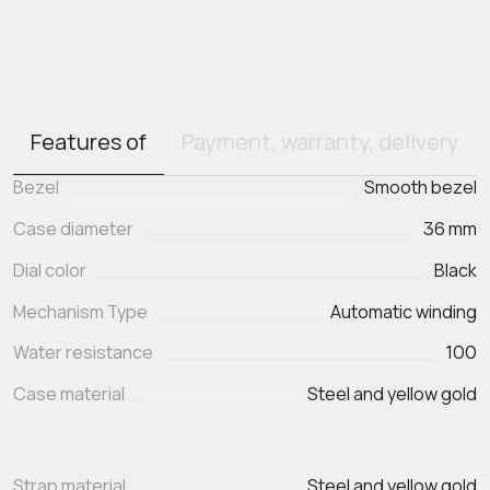
Features of
Payment, warranty, delivery
Bezel
Smooth bezel
Case diameter
36 mm
Dial color
Black
Mechanism Type
Automatic winding
Water resistance
100
Case material
Steel and yellow gold
Strap material
Steel and yellow gold