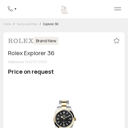
Home
/
Swiss watches
/
Explorer 36
Brand New
Rolex Explorer 36
Reference
:
124273-0001
Price on request
Toll-free hotline
8 800 555-95-99