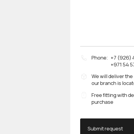
Phone:
+7 (926)
+971 54 5
We will deliver the
our branch is loca
Free fitting with d
purchase
Submit request