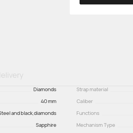
elivery
Diamonds
Strap material
40 mm
Caliber
Steel and black,diamonds
Functions
Sapphire
Mechanism Type