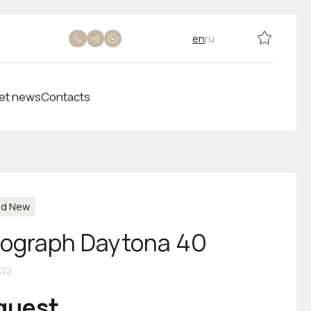
en
ru
et news
Contacts
nd New
ograph Daytona 40
02
equest