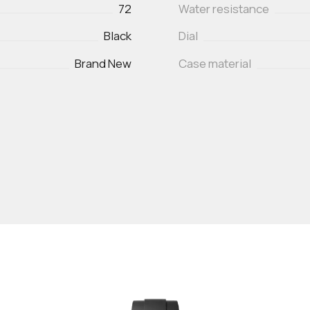
72
Water resistance
Black
Dial
Brand New
Case material