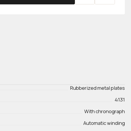
Rubberized metal plates
4131
With chronograph
Automatic winding