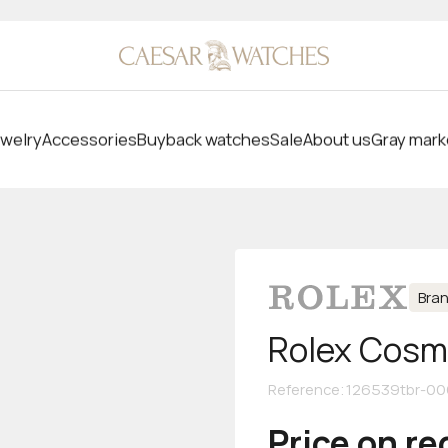
welry
Accessories
Buyback watches
Sale
About us
Gray mark
Bra
Rolex Cosm
Reference
:
126539tbr-00
Price on r