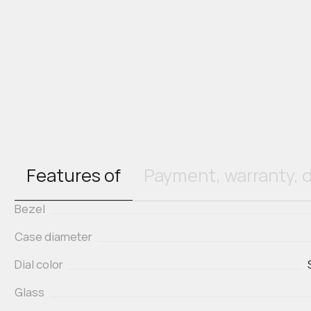
Features of
Payment, warranty, d
Bezel
Case diameter
Dial color
Glass