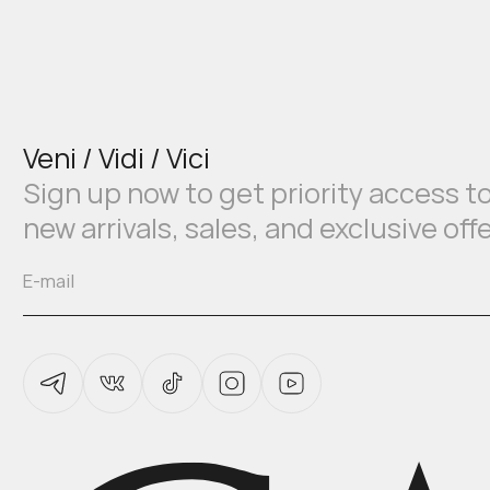
Veni / Vidi / Vici
Sign up now to get priority access t
new arrivals, sales, and exclusive off