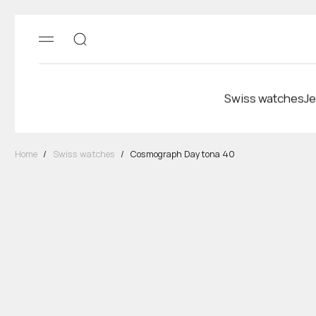
Swiss watches
Je
Home
/
Swiss watches
/
Cosmograph Daytona 40