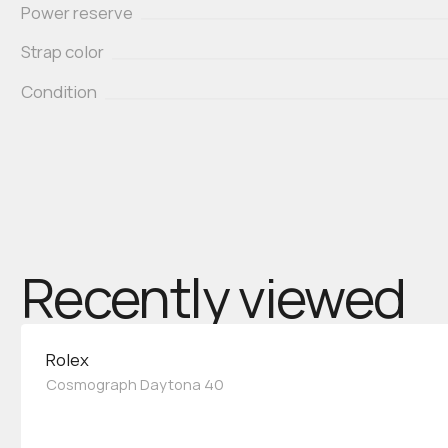
Power reserve
Strap color
Condition
Recently viewed
Rolex
Cosmograph Daytona 40