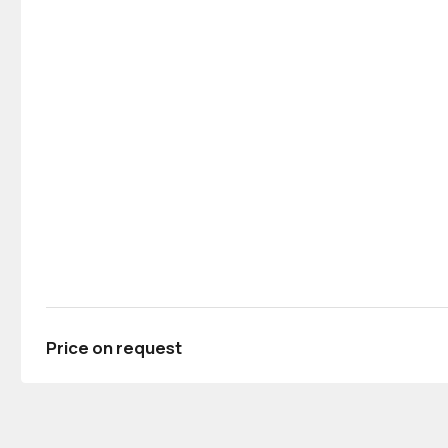
Price on request