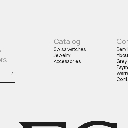
Catalog
Co
o
Swiss watches
Serv
Jewelry
Abou
ers
Accessories
Grey
Paym
Warr
Cont