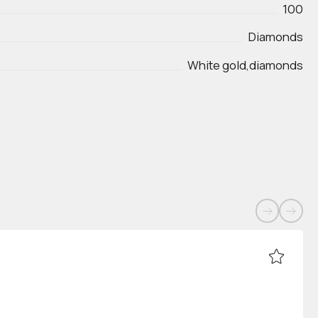
100
Diamonds
White gold,diamonds