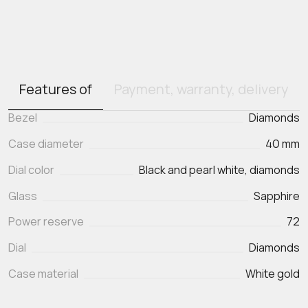
Features of
Payment, warranty, delivery
Bezel
Diamonds
Case diameter
40 mm
Dial color
Black and pearl white, diamonds
Glass
Sapphire
Power reserve
72
Dial
Diamonds
Case material
White gold