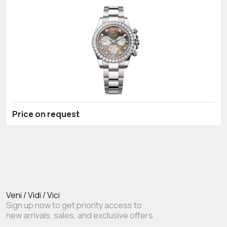
Price on request
Veni / Vidi / Vici
Sign up now to get priority access to
new arrivals, sales, and exclusive offers