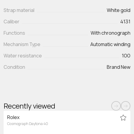
Strap material
White gold
Caliber
4131
Functions
With chronograph
Mechanism Type
Automatic winding
Water resistance
100
Condition
Brand New
Recently viewed
Rolex
Cosmograph Daytona 40