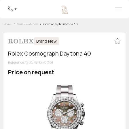
Home
/
Swiss watches
/
Cosmograph Daytona 40
Brand New
Rolex Cosmograph Daytona 40
Reference
:
126579rbr-0001
Price on request
Toll-free hotline
8 800 555-95-99