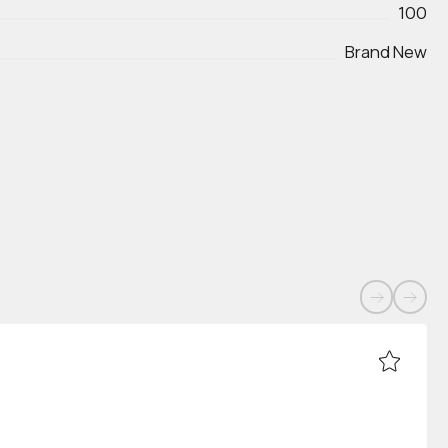
100
Brand New