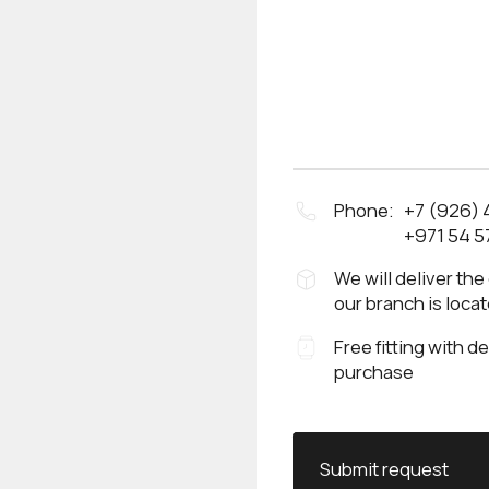
Phone:
+7 (926)
+971 54 5
We will deliver the
our branch is loca
Free fitting with d
purchase
Submit request