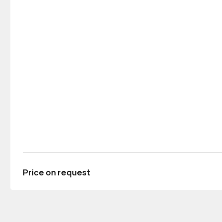
Price on request