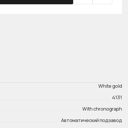
White gold
4131
With chronograph
Автоматический подзавод