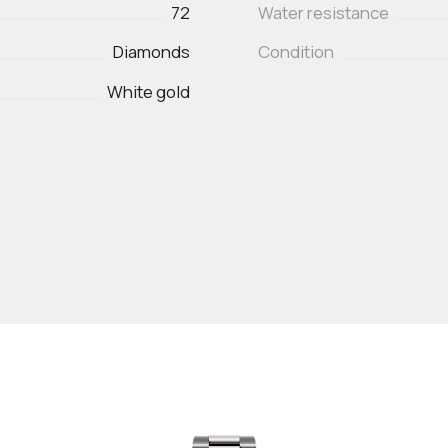
72
Water resistance
Diamonds
Condition
White gold