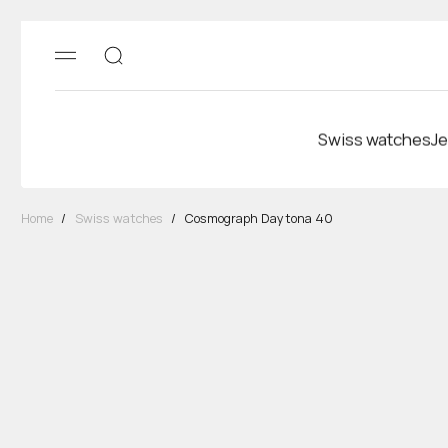
Swiss watches
Je
Home
/
Swiss watches
/
Cosmograph Daytona 40