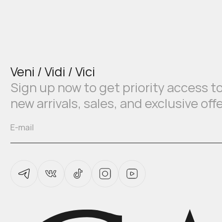
Veni / Vidi / Vici
Sign up now to get priority access t
new arrivals, sales, and exclusive off