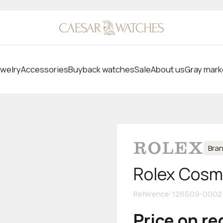
welry
Accessories
Buyback watches
Sale
About us
Gray mark
Bra
Rolex Cosm
Reference
:
126509-0002
Price on r