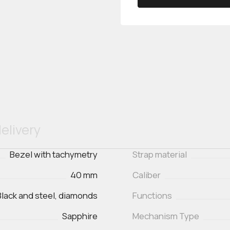
elivery
Bezel with tachymetry
Strap material
40 mm
Caliber
Black and steel, diamonds
Functions
Sapphire
Mechanism Type