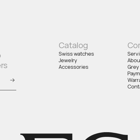
Catalog
Co
o
Swiss watches
Serv
Jewelry
Abou
ers
Accessories
Grey
Paym
Warr
Cont