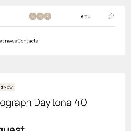
en
ru
et news
Contacts
nd New
ograph Daytona 40
equest