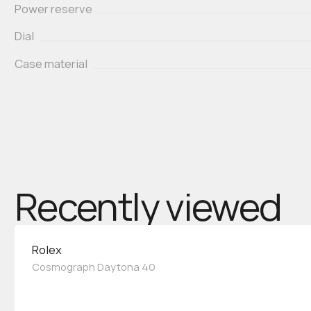
Power reserve
Dial
Case material
Recently viewed
Rolex
Cosmograph Daytona 40