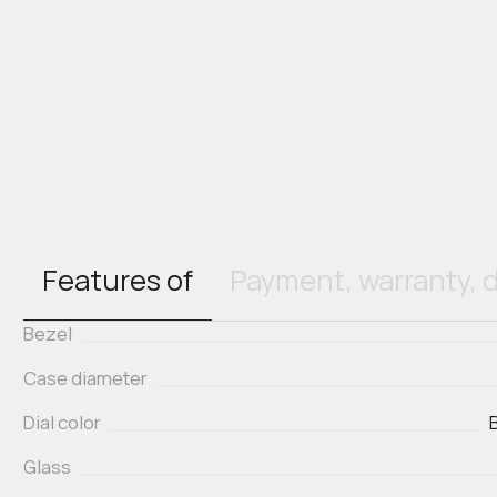
Features of
Payment, warranty, d
Bezel
Case diameter
Dial color
Glass