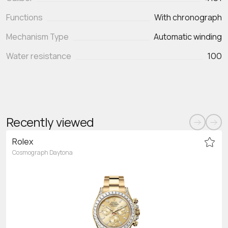
Functions
With chronograph
Mechanism Type
Automatic winding
Water resistance
100
Recently viewed
Rolex
Cosmograph Daytona