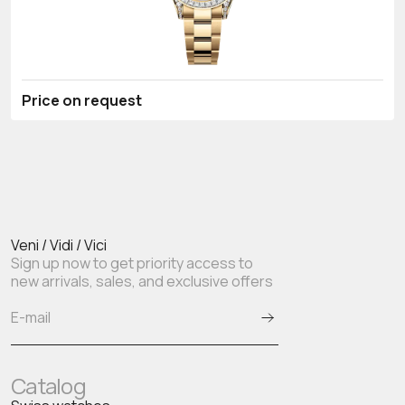
Price on request
Veni / Vidi / Vici
Sign up now to get priority access to
new arrivals, sales, and exclusive offers
Catalog