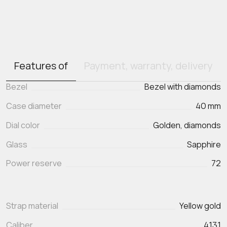
Features of
Payment, warranty, delivery
Bezel
Bezel with diamonds
Case diameter
40 mm
Dial color
Golden, diamonds
Glass
Sapphire
Power reserve
72
Strap material
Yellow gold
Caliber
4131