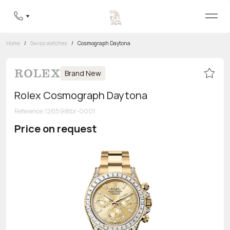
Home
/
Swiss watches
/
Cosmograph Daytona
Brand New
Rolex Cosmograph Daytona
Reference
:
126598tbr-0001
Price on request
Toll-free hotline
8 800 555-95-99