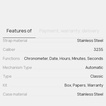
Features of
Payment, warranty, delivery
Strap material
Stainless Steel
Caliber
3235
Functions
Chronometer, Date, Hours, Minutes, Seconds
Mechanism Type
Automatic
Type
Classic
Kit
Box, Papers, Warranty
Case material
Stainless Steel