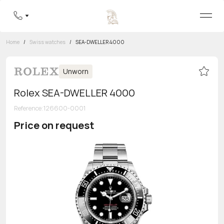
Home
/
Swiss watches
/
SEA-DWELLER 4000
Unworn
Rolex SEA-DWELLER 4000
Reference
:
126600-0001
Price on request
Toll-free hotline
8 800 555-95-99