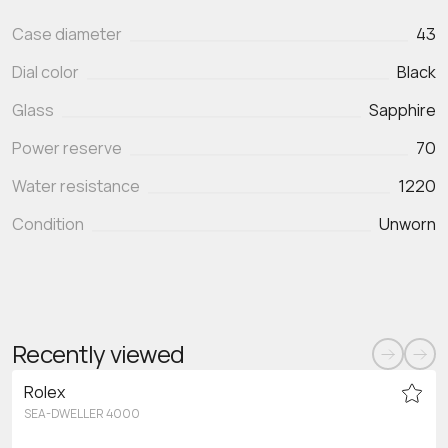
Case diameter
43
Dial color
Black
Glass
Sapphire
Power reserve
70
Water resistance
1220
Condition
Unworn
Recently viewed
Rolex
SEA-DWELLER 4000