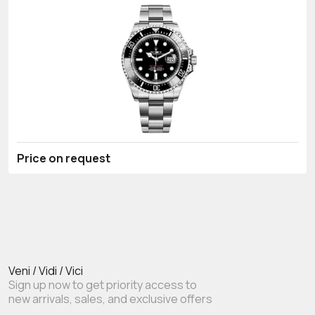
Price on request
Veni / Vidi / Vici
Sign up now to get priority access to
new arrivals, sales, and exclusive offers