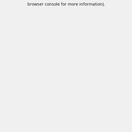
browser console for more information).