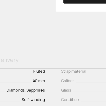
elivery
Fluted
Strap material
40 mm
Caliber
Diamonds, Sapphires
Glass
Self-winding
Condition