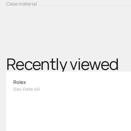
Case material
Recently viewed
Rolex
Day-Date 40