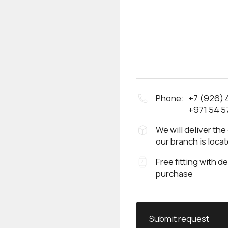
Phone:
+7 (926)
+971 54 5
We will deliver the
our branch is loca
Free fitting with d
purchase
Submit request