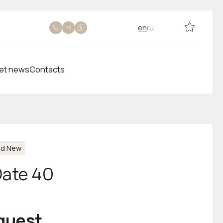
en
ru
et news
Contacts
nd New
Date 40
equest