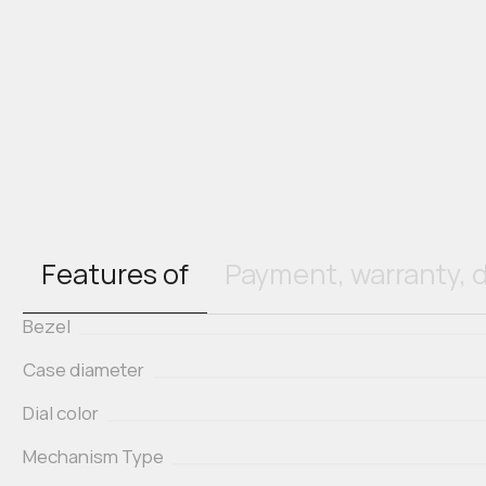
Features of
Payment, warranty, d
Bezel
Case diameter
Dial color
Mechanism Type