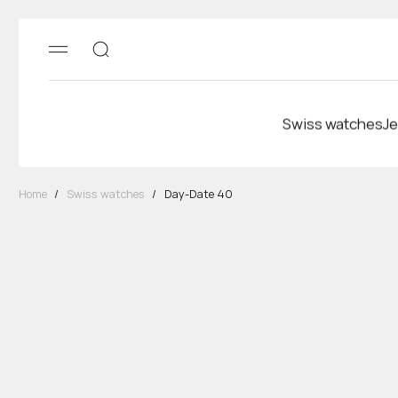
Swiss watches
Je
Home
/
Swiss watches
/
Day-Date 40