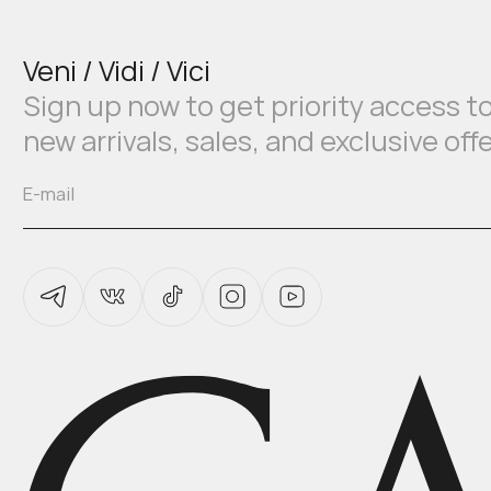
Veni / Vidi / Vici
Sign up now to get priority access t
new arrivals, sales, and exclusive off