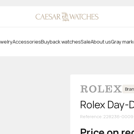
welry
Accessories
Buyback watches
Sale
About us
Gray mark
Bra
Rolex Day-
Reference
:
228236-0009
Price on r