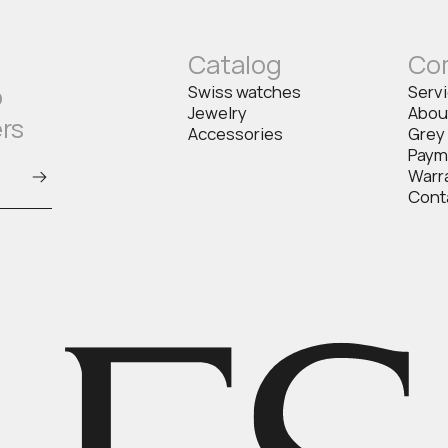
Catalog
Co
o
Swiss watches
Serv
Jewelry
Abou
ers
Accessories
Grey
Paym
Warr
Cont