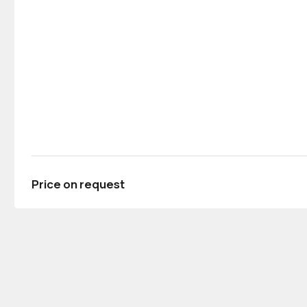
Price on request