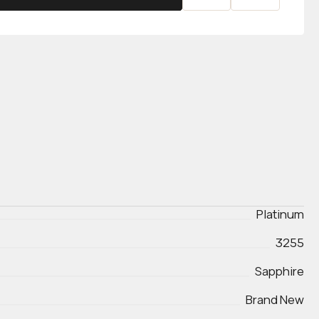
Platinum
3255
Sapphire
Brand New