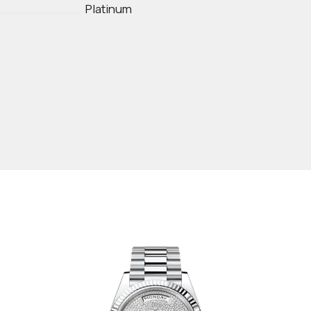
Platinum