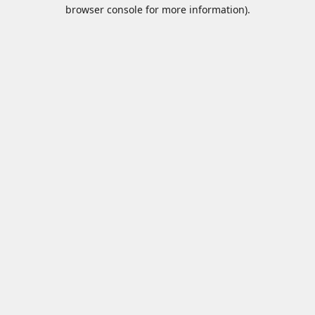
browser console for more information).