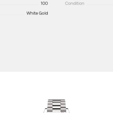
100
Condition
White Gold