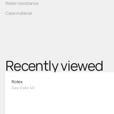
Water resistance
Case material
Recently viewed
Rolex
Day-Date 40