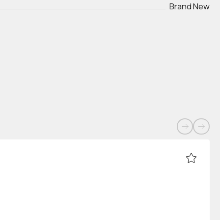
Brand New