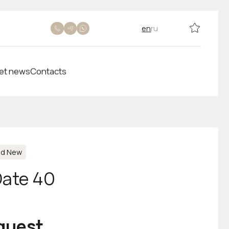
en
ru
et news
Contacts
nd New
Date 40
equest