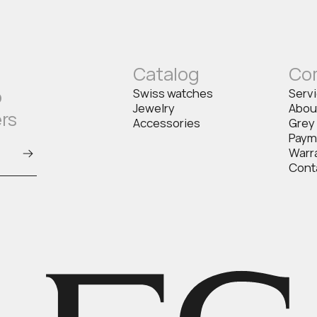
Catalog
Co
o
Swiss watches
Serv
Jewelry
Abou
ers
Accessories
Grey
Paym
Warr
Cont