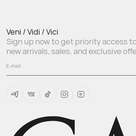
Veni / Vidi / Vici
Sign up now to get priority access t
new arrivals, sales, and exclusive off