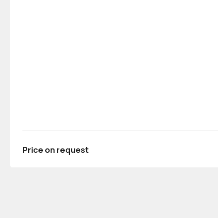
Price on request