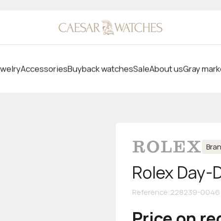
welry
Accessories
Buyback watches
Sale
About us
Gray mark
Bra
Rolex Day-
Reference
:
228239-0046
Price on r