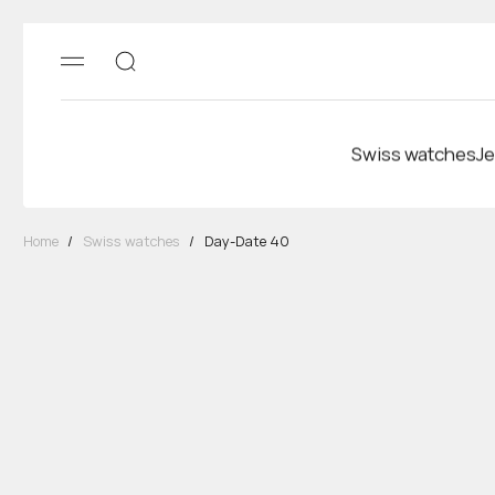
Swiss watches
Je
Home
/
Swiss watches
/
Day-Date 40