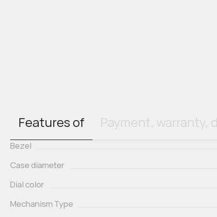
Features of
Payment, warranty, d
Bezel
Case diameter
Dial color
Mechanism Type