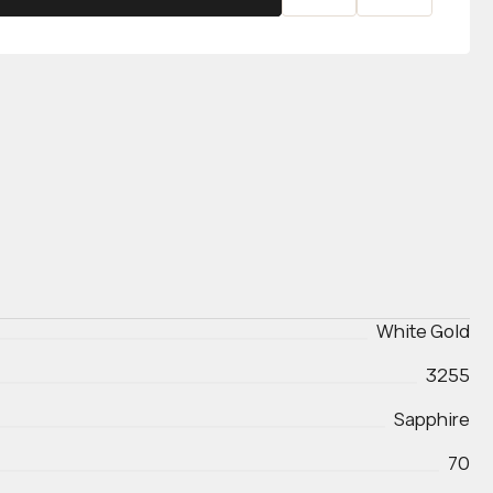
White Gold
3255
Sapphire
70