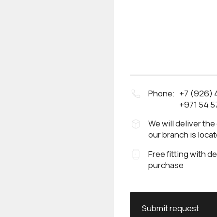
Phone:
+7 (926)
+971 54 5
We will deliver the
our branch is loca
Free fitting with d
purchase
Submit request