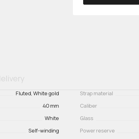
elivery
Fluted, White gold
Strap material
40 mm
Caliber
White
Glass
Self-winding
Power reserve