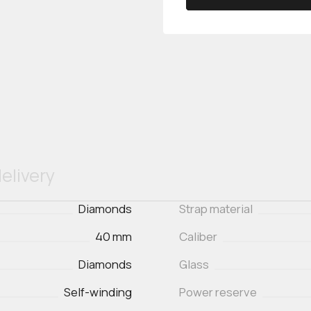
elivery
Diamonds
Strap material
40 mm
Caliber
Diamonds
Glass
Self-winding
Power reserve