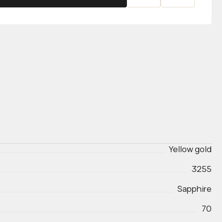
Yellow gold
3255
Sapphire
70