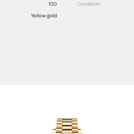
100
Condition
Yellow gold