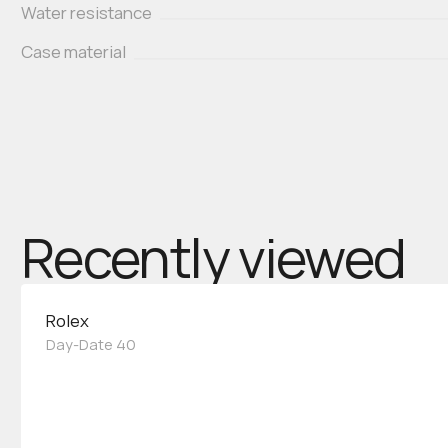
Water resistance
Case material
Recently viewed
Rolex
Day-Date 40