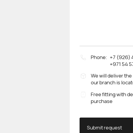
Phone:
+7 (926)
+971 54 5
We will deliver the
our branch is loca
Free fitting with d
purchase
Submit request