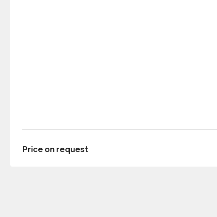
Price on request