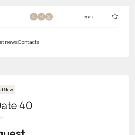
en
ru
et news
Contacts
nd New
Date 40
37
equest