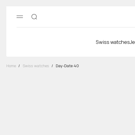
Swiss watches
Je
Home
/
Swiss watches
/
Day-Date 40