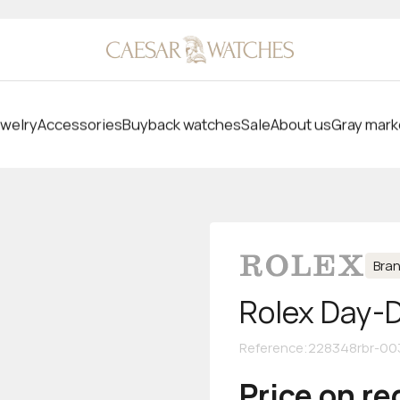
welry
Accessories
Buyback watches
Sale
About us
Gray mark
Bra
Rolex Day-
Reference
:
228348rbr-00
Price on r