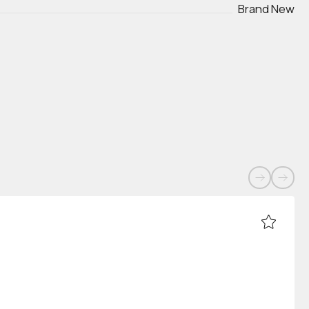
Brand New