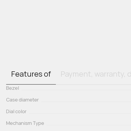
Features of
Payment, warranty, d
Bezel
Case diameter
Dial color
Mechanism Type