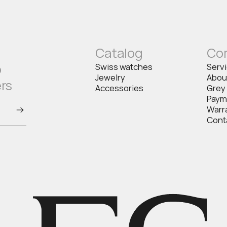
Catalog
Co
o
Swiss watches
Serv
Jewelry
Abou
ers
Accessories
Grey
Paym
Warr
Cont