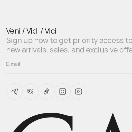
Veni / Vidi / Vici
Sign up now to get priority access t
new arrivals, sales, and exclusive off