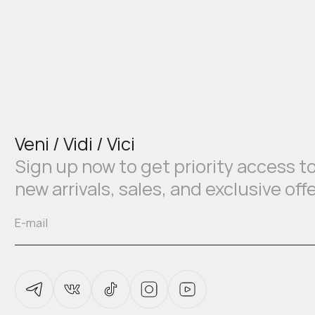
Veni / Vidi / Vici
Sign up now to get priority access t
new arrivals, sales, and exclusive off