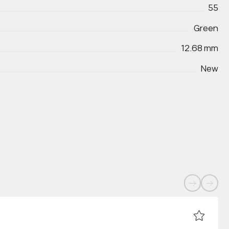
55
Green
12.68 mm
New