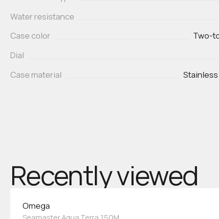
Water resistance
Case color
Two-to
Dial
Case material
Stainless
Recently viewed
Omega
Seamaster Aqua Terra 150M