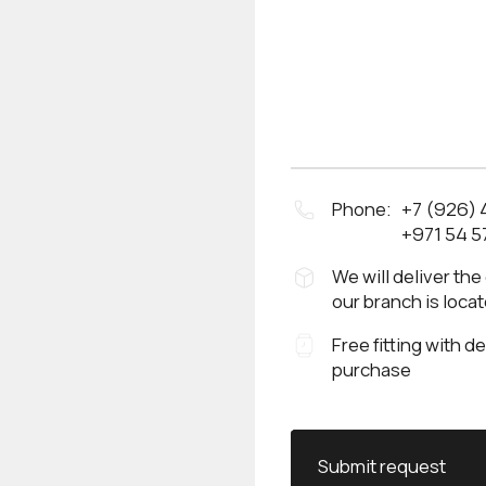
Phone:
+7 (926)
+971 54 5
We will deliver the
our branch is loca
Free fitting with d
purchase
Submit request