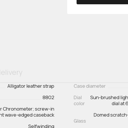
elivery
Alligator leather strap
Case diameter
8802
Dial
Sun-brushed ligh
color
dial at
er Chronometer; screw-in
ent wave-edged caseback
Domed scratch‑r
Glass
Selfwinding