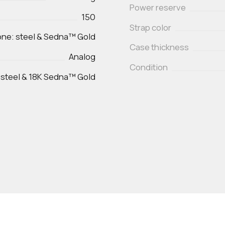
Power reserve
150
Strap color
ne: steel & Sedna™ Gold
Case thickness
Analog
Condition
 steel & 18K Sedna™ Gold