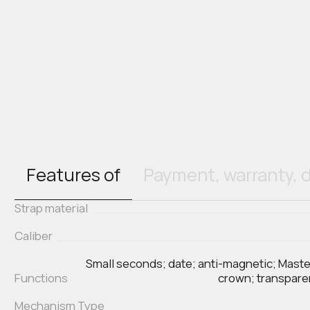
Features of
Payment, warranty, d
Strap material
Caliber
Small seconds; date; anti-magnetic; Mast
Functions
crown; transpar
Mechanism Type