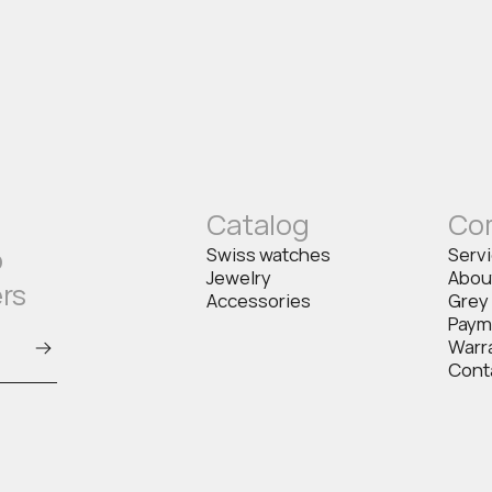
Catalog
Co
o
Swiss watches
Serv
Jewelry
Abou
ers
Accessories
Grey
Paym
Warr
Cont