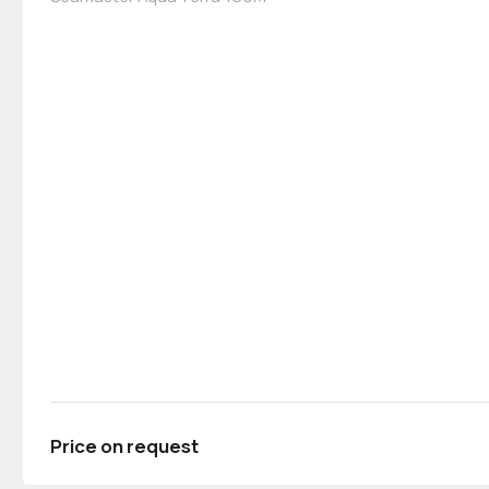
Price on request