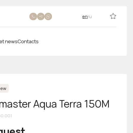
en
ru
et news
Contacts
New
aster Aqua Terra 150M
60.001
equest