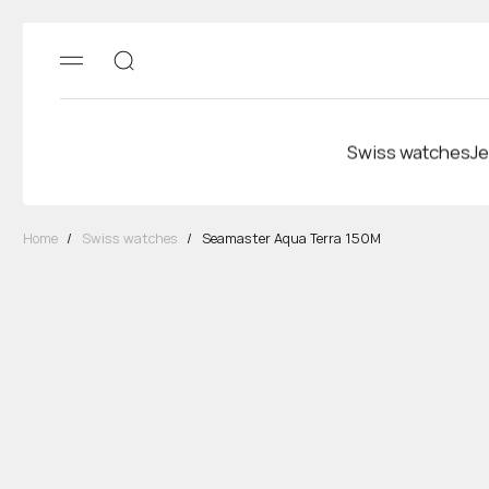
Swiss watches
Je
Home
/
Swiss watches
/
Seamaster Aqua Terra 150M