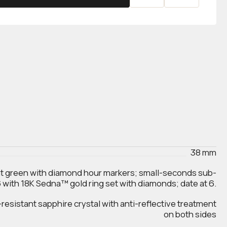
38 mm
t green with diamond hour markers; small-seconds sub-
 6 with 18K Sedna™ gold ring set with diamonds; date at 6.
esistant sapphire crystal with anti‑reflective treatment
on both sides