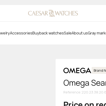
welry
Accessories
Buyback watches
Sale
About us
Gray mark
Brand 
Omega Seam
Reference
:
220.23.38.20.
Price on r