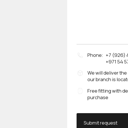
Phone:
+7 (926)
+971 54 5
We will deliver the
our branch is loca
Free fitting with d
purchase
Submit request