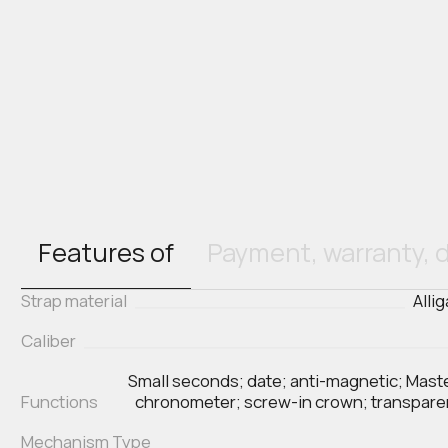
Features of
Payment, warranty, d
Strap material
Alli
Caliber
Small seconds; date; anti-magnetic; Mast
Functions
chronometer; screw-in crown; transpar
Mechanism Type