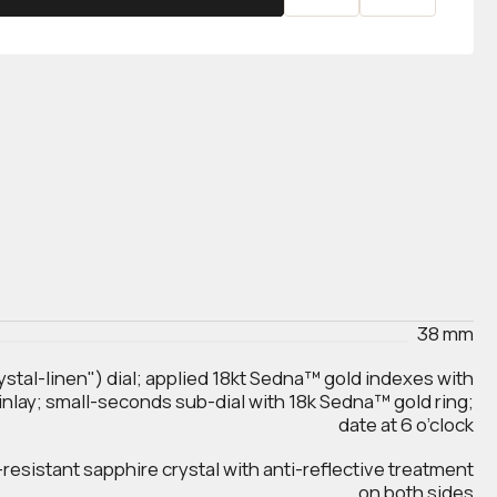
38 mm
ystal-linen") dial; applied 18kt Sedna™ gold indexes with
inlay; small-seconds sub-dial with 18k Sedna™ gold ring;
date at 6 o’clock
esistant sapphire crystal with anti‑reflective treatment
on both sides