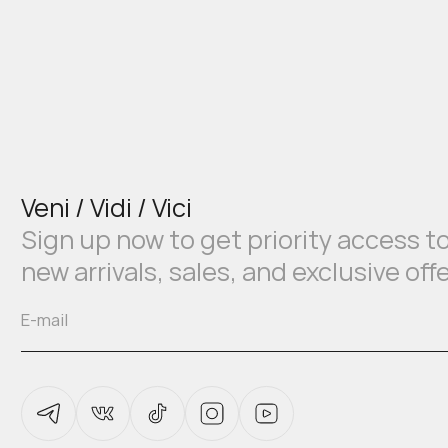
Veni / Vidi / Vici
Sign up now to get priority access t
new arrivals, sales, and exclusive off