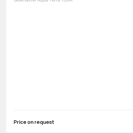
Price on request