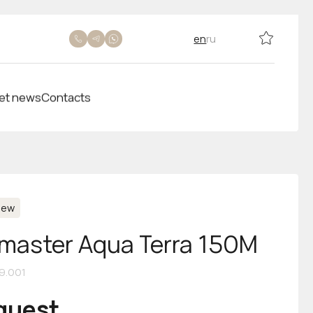
en
ru
et news
Contacts
New
aster Aqua Terra 150M
09.001
equest