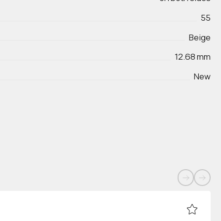
55
Beige
12.68 mm
New