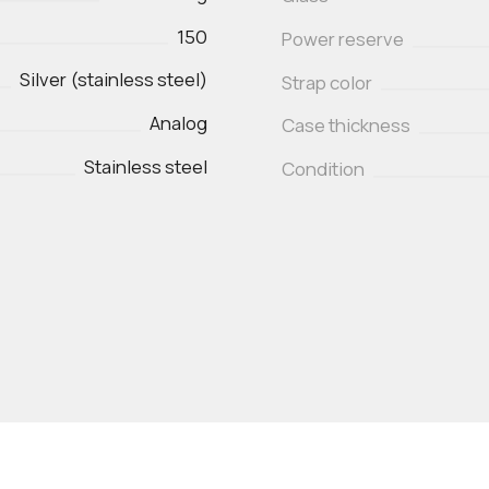
150
Power reserve
Silver (stainless steel)
Strap color
Analog
Case thickness
Stainless steel
Condition