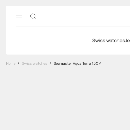
Swiss watches
Je
Home
/
Swiss watches
/
Seamaster Aqua Terra 150M