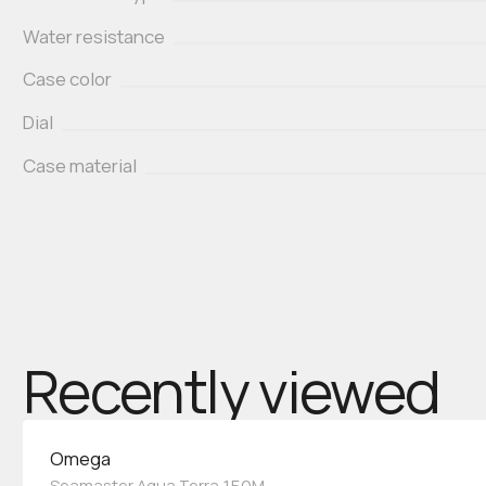
Water resistance
Case color
Dial
Case material
Recently viewed
Omega
Seamaster Aqua Terra 150M