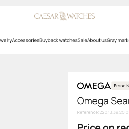
welry
Accessories
Buyback watches
Sale
About us
Gray mark
Brand 
Omega Seam
Reference
:
220.13.38.20.
Price on r