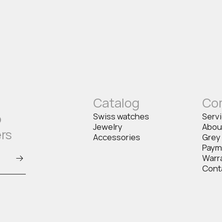
Catalog
Co
o
Swiss watches
Serv
Jewelry
Abou
ers
Accessories
Grey
Paym
Warr
Cont