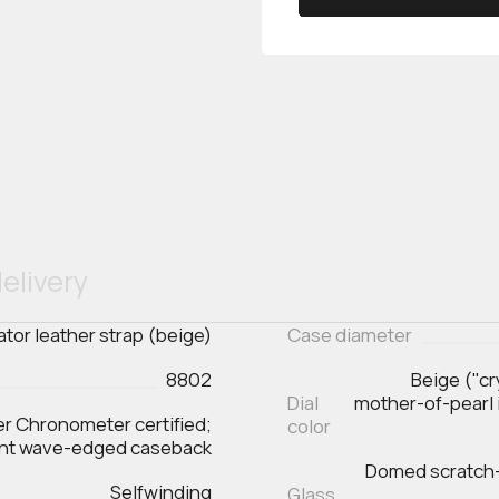
elivery
gator leather strap (beige)
Case diameter
8802
Beige ("cr
Dial
mother-of-pearl 
er Chronometer certified;
color
ent wave-edged caseback
Domed scratch‑r
Selfwinding
Glass