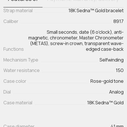
Strap material
18K Sedna™ Gold bracelet
Caliber
8917
Small seconds, date (6 o’clock), anti-
magnetic, chronometer, Master Chronometer
(METAS), screw-in crown, transparent wave-
Functions
edged case-back
Mechanism Type
Selfwinding
Water resistance
150
Case color
Rose-gold tone
Dial
Analog
Case material
18K Sedna™ Gold
Case diameter
41 mm