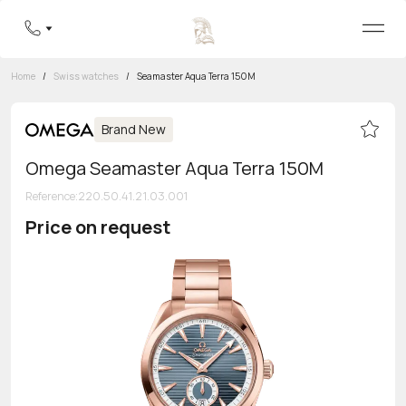
Home
/
Swiss watches
/
Seamaster Aqua Terra 150M
Brand New
Omega Seamaster Aqua Terra 150M
Reference
:
220.50.41.21.03.001
Price on request
Toll-free hotline
8 800 555-95-99