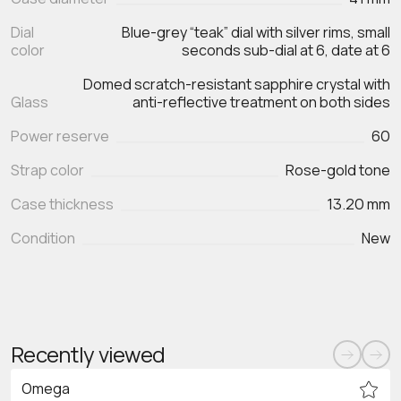
Dial
Blue-grey “teak” dial with silver rims, small
color
seconds sub-dial at 6, date at 6
Domed scratch‑resistant sapphire crystal with
Glass
anti‑reflective treatment on both sides
Power reserve
60
Strap color
Rose-gold tone
Case thickness
13.20 mm
Condition
New
Recently viewed
Omega