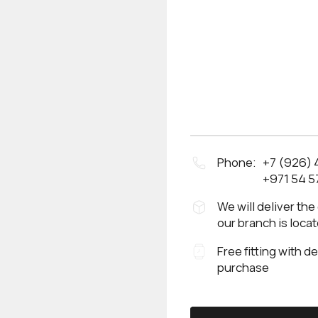
Phone:
+7 (926)
+971 54 5
We will deliver the
our branch is loca
Free fitting with d
purchase