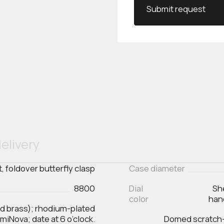
Submit request
elivery
t, foldover butterfly clasp
Case diameter
8800
Dial
Sh
color
han
ed brass); rhodium-plated
iNova; date at 6 o’clock.
Domed scratch‑r