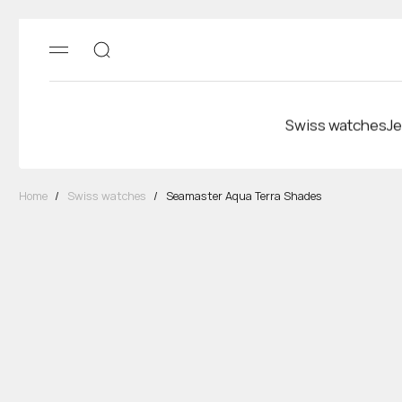
Swiss watches
Je
Home
/
Swiss watches
/
Seamaster Aqua Terra Shades