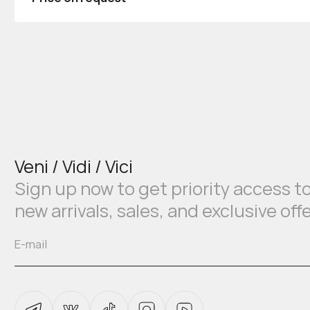
Veni / Vidi / Vici
Sign up now to get priority access t
new arrivals, sales, and exclusive off