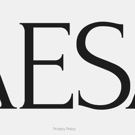
Privacy Policy