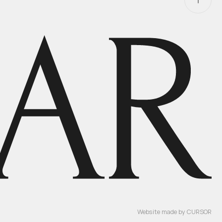
Website made by
CURSOR