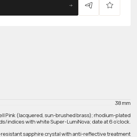
38 mm
ell Pink (lacquered, sun-brushed brass); rhodium-plated
ds/indices with white Super-LumiNova; date at 6 o’clock.
esistant sapphire crystal with anti‑reflective treatment