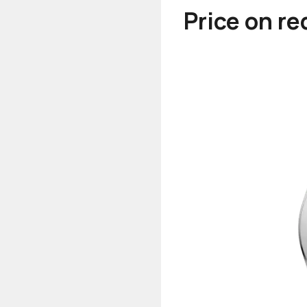
Price on r