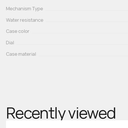
Mechanism Type
Water resistance
Case color
Dial
Case material
Recently viewed