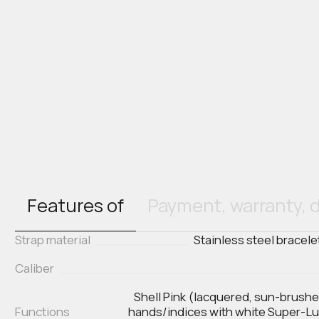
Features of
Payment, warranty, d
Strap material
Stainless steel bracele
Caliber
Shell Pink (lacquered, sun-brush
Functions
hands/indices with white Super-Lum