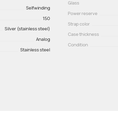
Glass
Selfwinding
Power reserve
150
Strap color
Silver (stainless steel)
Case thickness
Analog
Condition
Stainless steel