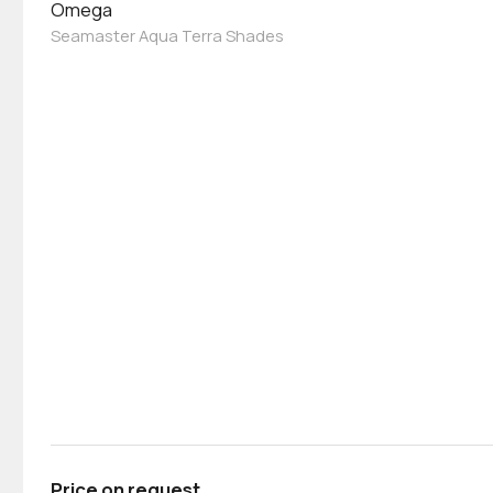
Omega
Seamaster Aqua Terra Shades
Price on request