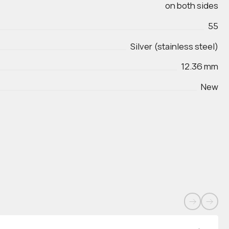
on both sides
55
Silver (stainless steel)
12.36 mm
New