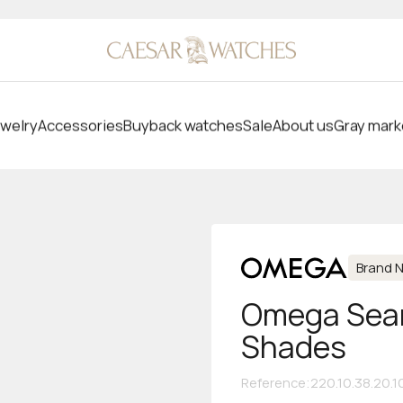
welry
Accessories
Buyback watches
Sale
About us
Gray mark
Brand 
Omega Seam
Shades
Reference
:
220.10.38.20.