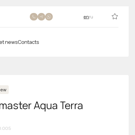
en
ru
et news
Contacts
New
aster Aqua Terra
10.005