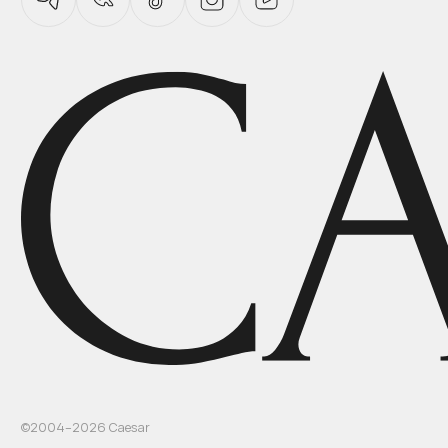
©2004–
2026
Caesar