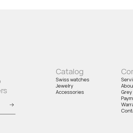
Catalog
Co
o
Swiss watches
Serv
Jewelry
Abou
ers
Accessories
Grey
Paym
Warr
Cont