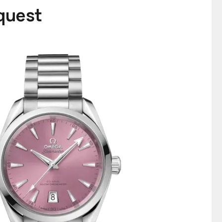
equest