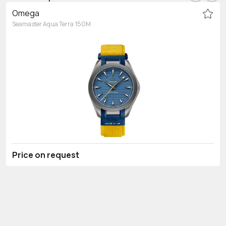
Omega
Seamaster Aqua Terra 150M
Price on request