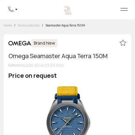
Home
/
Swiss watches
/
Seamaster Aqua Terra 150M
Brand New
Omega Seamaster Aqua Terra 150M
Reference
:
220.92.41.21.03.002
Price on request
Toll-free hotline
8 800 555-95-99