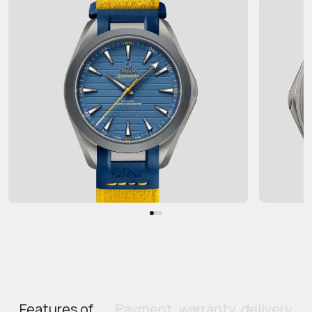
Features of
Payment, warranty, delivery