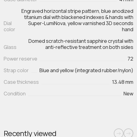
Engraved horizontal stripe pattern, blue anodized
titanium dial with blackened indexes & hands with
Dial
Super-LumiNova, yellow varnished 3D seconds
color
hand
Domed scratch‑resistant sapphire crystal with
Glass
anti‑reflective treatment on both sides
Power reserve
72
Strap color
Blue and yellow (integrated rubber/nylon)
Case thickness
13.48 mm
Condition
New
Recently viewed