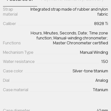
Strap
Integrated strap made of rubber and nylon
material
fabric
Caliber
8928 Ti
Hours, Minutes, Seconds, Date; Time zone
function; Manual-winding chronometer;
Functions
Master Chronometer certified
Mechanism Type
Manual Winding
Water resistance
150
Case color
Silver-tone titanium
Dial
Analog
Case material
Titanium
Case diameter
41 mm