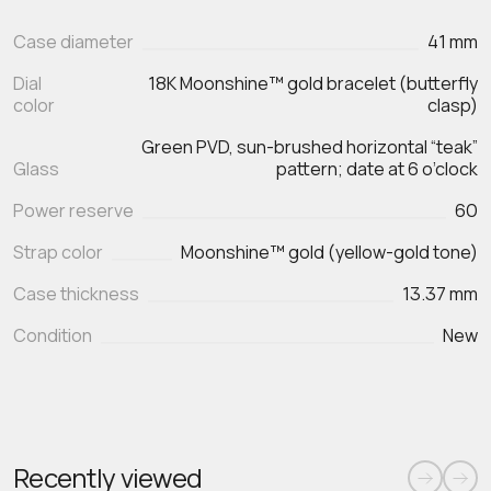
Case diameter
41 mm
Dial
18K Moonshine™ gold bracelet (butterfly
color
clasp)
Green PVD, sun-brushed horizontal “teak”
Glass
pattern; date at 6 o’clock
Power reserve
60
Strap color
Moonshine™ gold (yellow-gold tone)
Case thickness
13.37 mm
Condition
New
Recently viewed