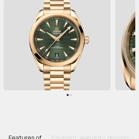
Features of
Payment, warranty, delivery