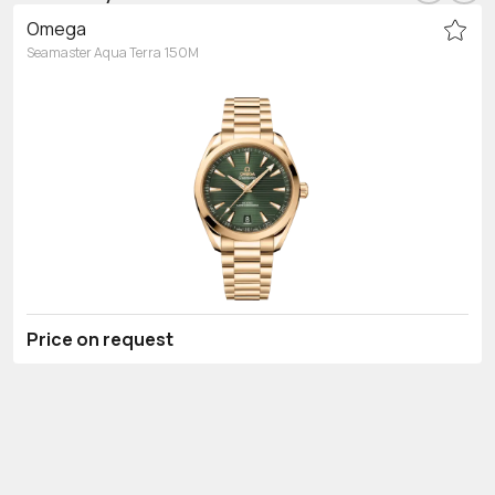
Omega
Seamaster Aqua Terra 150M
Price on request