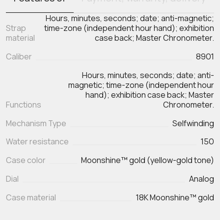
Hours, minutes, seconds; date; anti-magnetic;
Strap
time-zone (independent hour hand); exhibition
material
case back; Master Chronometer.
Caliber
8901
Hours, minutes, seconds; date; anti-
magnetic; time-zone (independent hour
hand); exhibition case back; Master
Functions
Chronometer.
Mechanism Type
Selfwinding
Water resistance
150
Case color
Moonshine™ gold (yellow-gold tone)
Dial
Analog
Case material
18K Moonshine™ gold