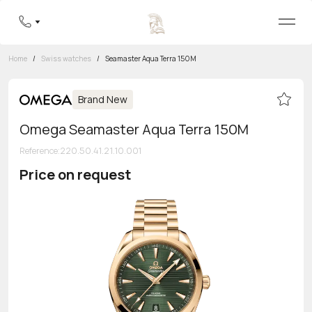
Home
/
Swiss watches
/
Seamaster Aqua Terra 150M
Brand New
Omega Seamaster Aqua Terra 150M
Reference
:
220.50.41.21.10.001
Price on request
Toll-free hotline
8 800 555-95-99