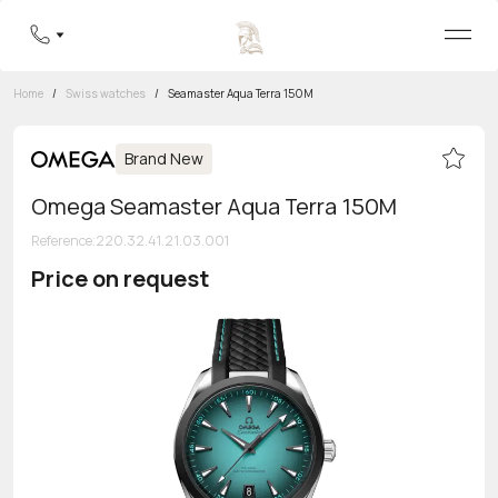
Home
/
Swiss watches
/
Seamaster Aqua Terra 150M
Brand New
Omega Seamaster Aqua Terra 150M
Reference
:
220.32.41.21.03.001
Price on request
Toll-free hotline
8 800 555-95-99