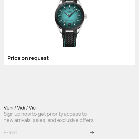
Price on request
Veni / Vidi / Vici
Sign up now to get priority access to
new arrivals, sales, and exclusive offers