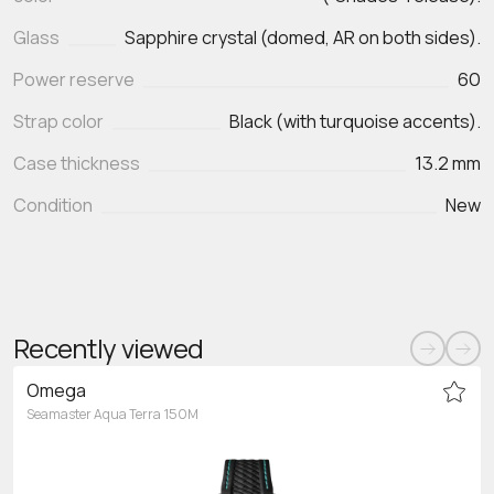
Glass
Sapphire crystal (domed, AR on both sides).
Power reserve
60
Strap color
Black (with turquoise accents).
Case thickness
13.2 mm
Condition
New
Recently viewed
Omega
Seamaster Aqua Terra 150M