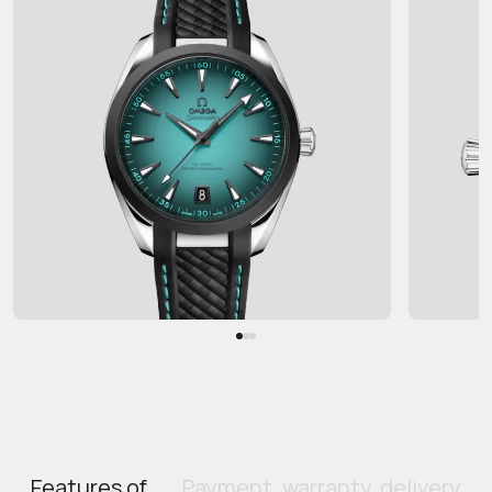
Features of
Payment, warranty, delivery