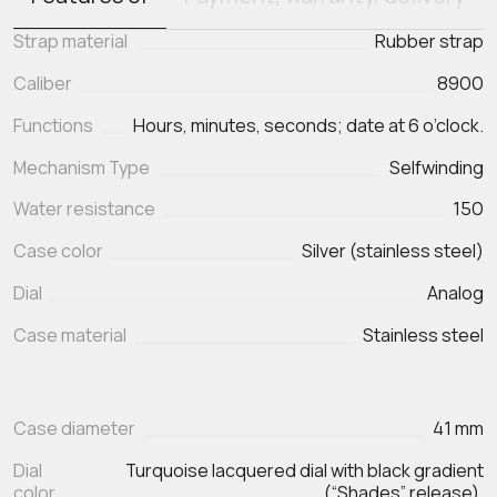
Strap material
Rubber strap
Caliber
8900
Functions
Hours, minutes, seconds; date at 6 o’clock.
Mechanism Type
Selfwinding
Water resistance
150
Case color
Silver (stainless steel)
Dial
Analog
Case material
Stainless steel
Case diameter
41 mm
Dial
Turquoise lacquered dial with black gradient
color
(“Shades” release).