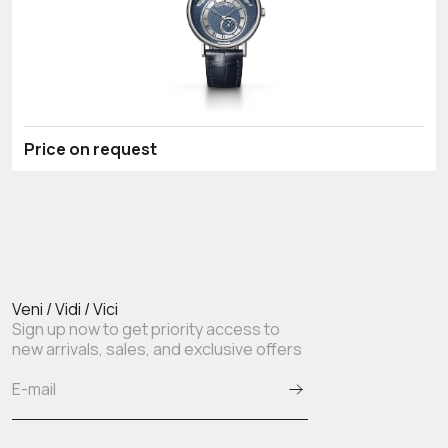
Price on request
Veni / Vidi / Vici
Sign up now to get priority access to
new arrivals, sales, and exclusive offers