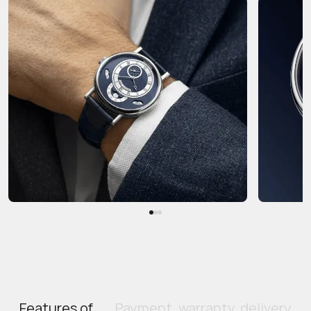
Features of
Payment, warranty, delivery