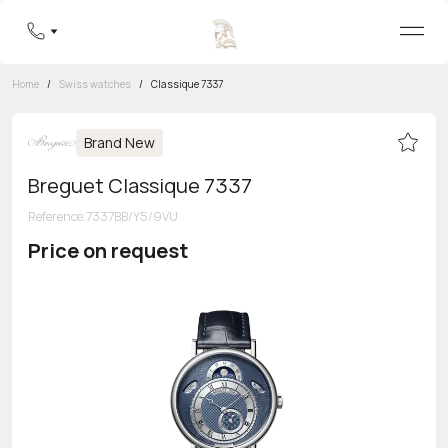
Home
/
Swiss watches
/
Classique 7337
Brand New
Breguet Classique 7337
Reference
:
7337BB/Y5/9VU
Price on request
Toll-free hotline
8 800 555-95-99