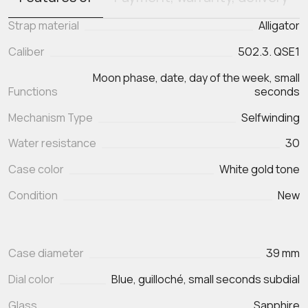
Strap material
Alligator
Caliber
502.3. QSE1
Moon phase, date, day of the week, small
Functions
seconds
Mechanism Type
Selfwinding
Water resistance
30
Case color
White gold tone
Condition
New
Case diameter
39 mm
Dial color
Blue, guilloché, small seconds subdial
Glass
Sapphire