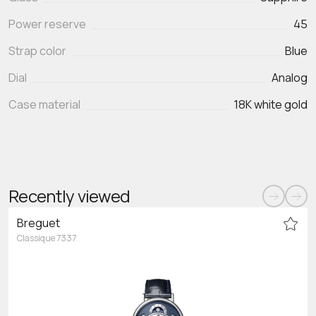
Power reserve
45
Strap color
Blue
Dial
Analog
Case material
18K white gold
Recently viewed
Breguet
Classique 7337