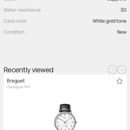
Water resistance
30
Case color
White gold tone
Condition
New
Recently viewed
Breguet
Classique 7147