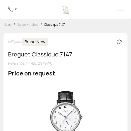
Home
/
Swiss watches
/
Classique 7147
Brand New
Breguet Classique 7147
Reference
:
7147BB/29/9WU
Price on request
Toll-free hotline
8 800 555-95-99