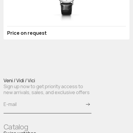
Price on request
Veni / Vidi / Vici
Sign up now to get priority access to
new arrivals, sales, and exclusive offers
Catalog