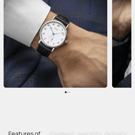
Features of
Payment, warranty, delivery