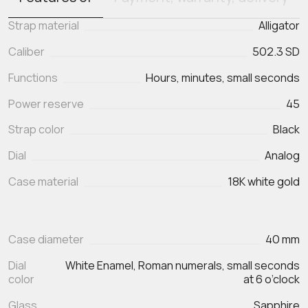
Strap material
Alligator
Caliber
502.3 SD
Functions
Hours, minutes, small seconds
Power reserve
45
Strap color
Black
Dial
Analog
Case material
18K white gold
Case diameter
40 mm
Dial
White Enamel, Roman numerals, small seconds
color
at 6 o’clock
Glass
Sapphire