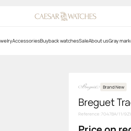
welry
Accessories
Buyback watches
Sale
About us
Gray mark
Brand New
Breguet Tra
Reference
:
7047BA/11/9Z
Price on r