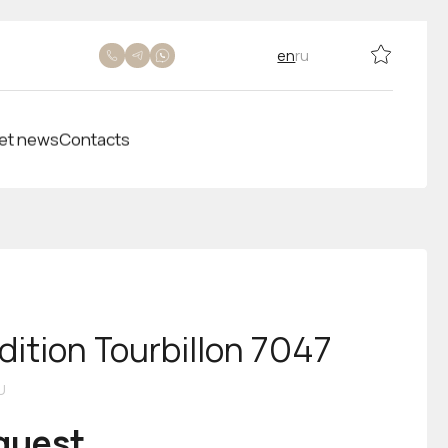
en
ru
et news
Contacts
dition Tourbillon 7047
U
equest