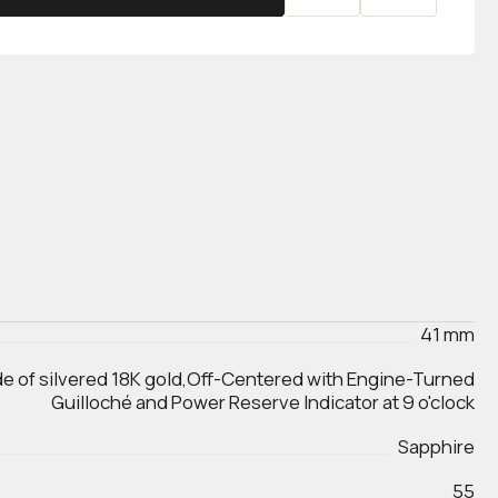
41 mm
de of silvered 18K gold,Off-Centered with Engine-Turned
Guilloché and Power Reserve Indicator at 9 o'clock
Sapphire
55