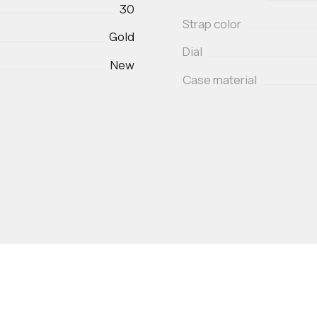
30
Strap color
Gold
Dial
New
Case material