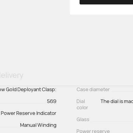
elivery
low Gold Deployant Clasp:
Case diameter
569
Dial
The dial is ma
color
, Power Reserve Indicator
Glass
Manual Winding
Power reserve