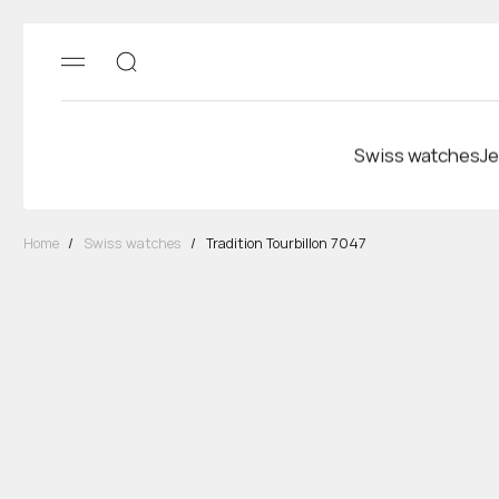
Swiss watches
Je
Home
/
Swiss watches
/
Tradition Tourbillon 7047