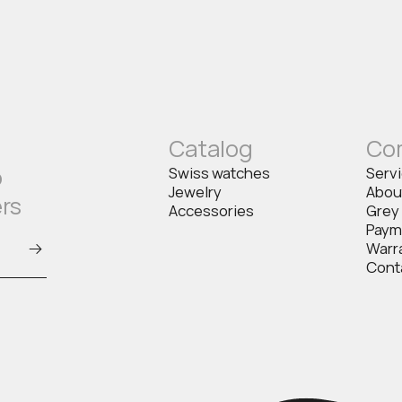
Catalog
Co
o
Swiss watches
Serv
Jewelry
Abou
ers
Accessories
Grey
Paym
Warr
Cont