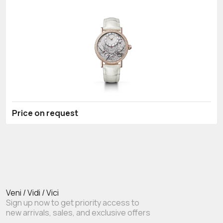
Price on request
Veni / Vidi / Vici
Sign up now to get priority access to
new arrivals, sales, and exclusive offers