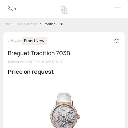
Home
/
Swiss watches
/
Tradition 7038
Brand New
Breguet Tradition 7038
Reference
:
7038BR/18/9V6 D00D
Price on request
Toll-free hotline
8 800 555-95-99