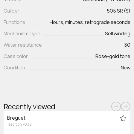
Caliber
505 SR (S)
Functions
Hours, minutes, retrograde seconds
Mechanism Type
Selfwinding
Water resistance
30
Case color
Rose-gold tone
Condition
New
Recently viewed
Breguet
Tradition 7038