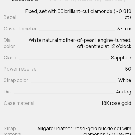
Fixed, set with 68 brilliant-cut diamonds (~0.819
Bezel
ct)
Case diameter
37 mm
Dial
White natural mother-of-pearl, engine-turned,
color
off-centred at 12 o’clock
Glass
Sapphire
Power reserve
50
Strap color
White
Dial
Analog
Case material
18K rose gold
Strap
Alligator leather; rose-gold buckle set with
material
diamonds (~0.135 ct)