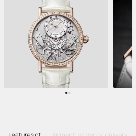
Features of
Payment, warranty, delivery