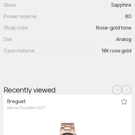
Glass
Sapphire
Power reserve
80
Strap color
Rose-gold tone
Dial
Analog
Case material
18K rose gold
Recently viewed
Breguet
Marine Tourbillon 5577