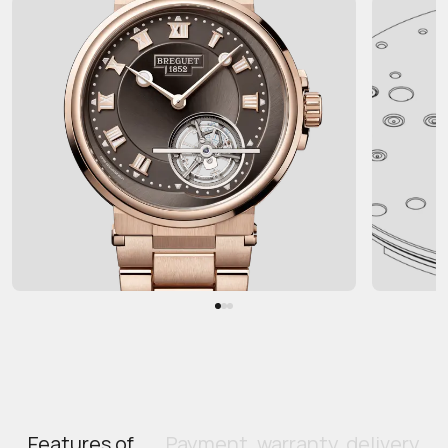
Features of
Payment, warranty, delivery