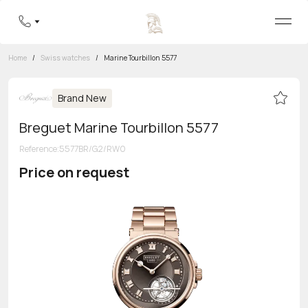
Home
/
Swiss watches
/
Marine Tourbillon 5577
Brand New
Breguet Marine Tourbillon 5577
Reference
:
5577BR/G2/RW0
Price on request
Toll-free hotline
8 800 555-95-99