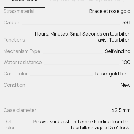
Strap material
Bracelet rose gold
Caliber
581
Hours, Minutes, Small Seconds on tourbillon
Functions
Mechanism Type
Selfwinding
Water resistance
100
Case color
Rose-gold tone
Condition
New
Case diameter
42,5 mm
Dial
Brown, sunburst pattern extending from the
color
tourbillon cage at 5 o'clock.