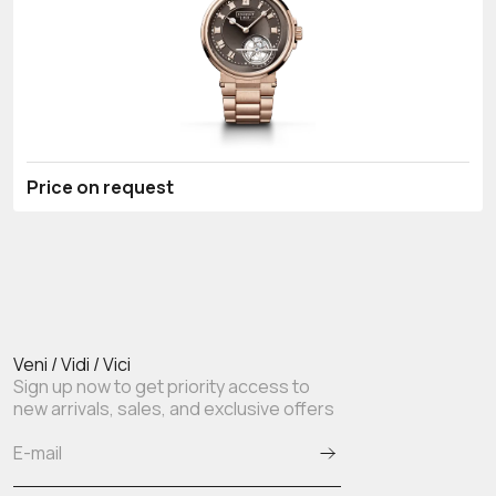
Price on request
Veni / Vidi / Vici
Sign up now to get priority access to
new arrivals, sales, and exclusive offers