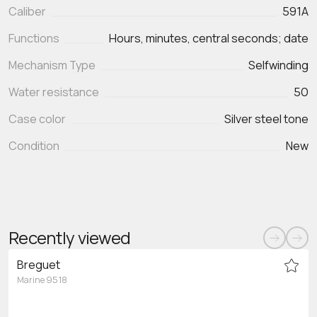
Caliber
591A
Functions
Hours, minutes, central seconds; date
Mechanism Type
Selfwinding
Water resistance
50
Case color
Silver steel tone
Condition
New
Recently viewed
Breguet
Marine 9518