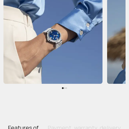
Features of
Payment, warranty, delivery