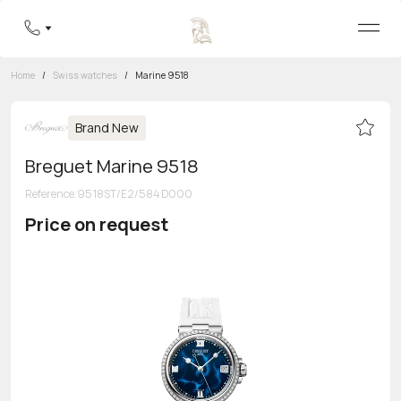
Home
/
Swiss watches
/
Marine 9518
Brand New
Breguet Marine 9518
Reference
:
9518ST/E2/584 D000
Price on request
Toll-free hotline
8 800 555-95-99