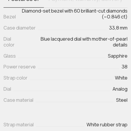
Diamond-set bezel with 60 brilliant-cut diamonds
Bezel
(~0.846 ct)
Case diameter
33,8 mm
Dial
Blue lacquered dial with mother-of-pearl
color
details
Glass
Sapphire
Power reserve
38
Strap color
White
Dial
Analog
Case material
Steel
Strap material
White rubber strap