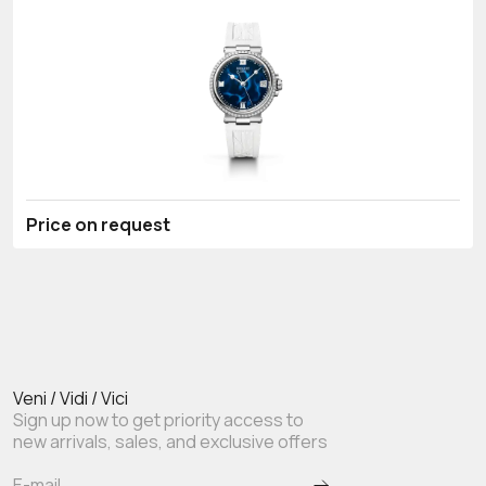
Price on request
Veni / Vidi / Vici
Sign up now to get priority access to
new arrivals, sales, and exclusive offers