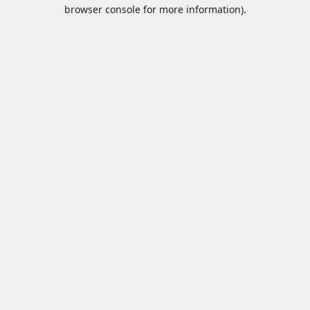
browser console for more information).