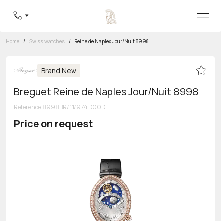
Home
/
Swiss watches
/
Reine de Naples Jour/Nuit 8998
Brand New
Breguet Reine de Naples Jour/Nuit 8998
Reference
:
8998BR/11/974 D00D
Price on request
Toll-free hotline
8 800 555-95-99