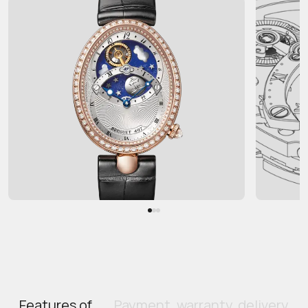
Features of
Payment, warranty, delivery