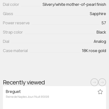
Dial color
Silvery/white mother-of-pearl finish
Glass
Sapphire
Power reserve
57
Strap color
Black
Dial
Analog
Case material
18K rose gold
Recently viewed
Breguet
Reine de Naples Jour/Nuit 8998