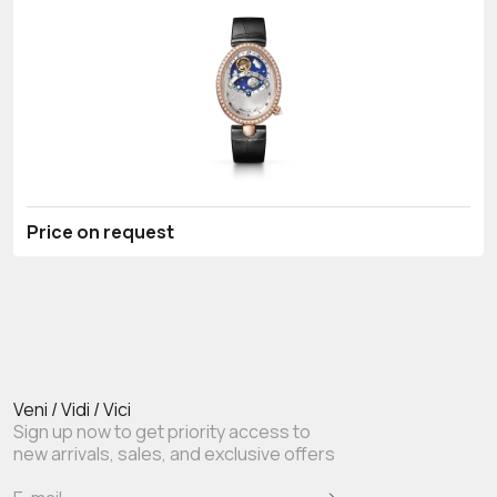
Price on request
Veni / Vidi / Vici
Sign up now to get priority access to
new arrivals, sales, and exclusive offers