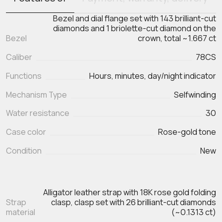
Bezel and dial flange set with 143 brilliant-cut
diamonds and 1 briolette-cut diamond on the
Bezel
crown, total ~1.667 ct
Caliber
78CS
Functions
Mechanism Type
Selfwinding
Water resistance
30
Case color
Rose-gold tone
Condition
New
Alligator leather strap with 18K rose gold folding
Strap
clasp, clasp set with 26 brilliant-cut diamonds
material
(~0.1313 ct)