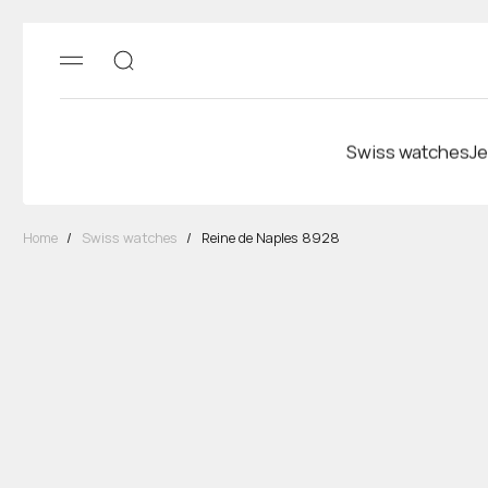
Swiss watches
Je
Home
/
Swiss watches
/
Reine de Naples 8928