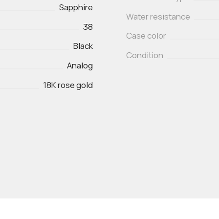
Sapphire
Water resistance
38
Case color
Black
Condition
Analog
18K rose gold