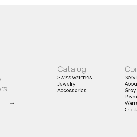
Catalog
Co
o
Swiss watches
Serv
Jewelry
Abou
ers
Accessories
Grey
Paym
Warr
Cont