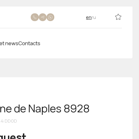
en
ru
et news
Contacts
ine de Naples 8928
44 DD0D
equest