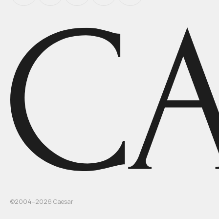
©2004–
2026
Caesar