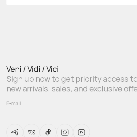
Veni / Vidi / Vici
Sign up now to get priority access t
new arrivals, sales, and exclusive off