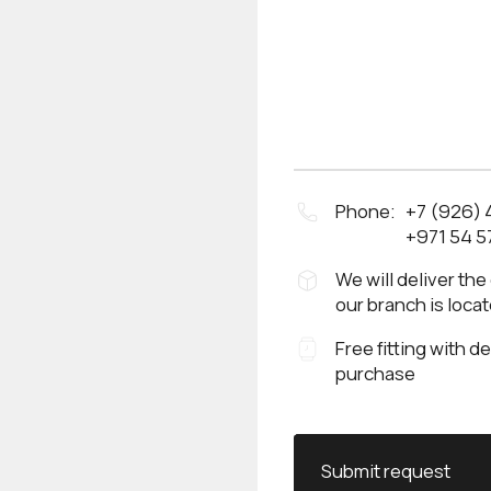
Phone:
+7 (926)
+971 54 5
We will deliver the
our branch is loca
Free fitting with d
purchase
Submit request