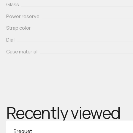
Glass
Power reserve
Strap color
Dial
Case material
Recently viewed
Breguet