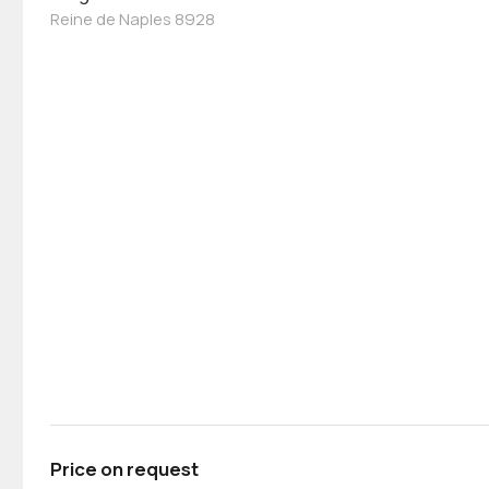
Reine de Naples 8928
Price on request