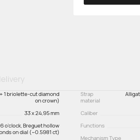
elivery
 + 1 briolette-cut diamond
Strap
Alliga
on crown)
material
33 x 24,95 mm
Caliber
 6 o’clock, Breguet hollow
Functions
monds on dial (~0.5981 ct)
Mechanism Type