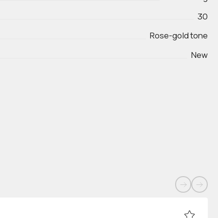
30
Rose-gold tone
New