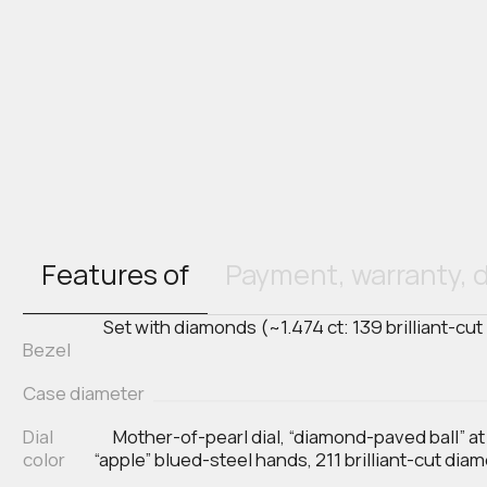
Features of
Payment, warranty, d
Set with diamonds (~1.474 ct: 139 brilliant-cut
Bezel
Case diameter
Dial
Mother-of-pearl dial, “diamond-paved ball” at
color
“apple” blued-steel hands, 211 brilliant-cut dia