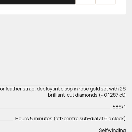
tor leather strap; deployant clasp in rose gold set with 26
brilliant-cut diamonds (~0.1287 ct)
586/1
Hours & minutes (off-centre sub-dial at 6 o’clock)
Selfwinding