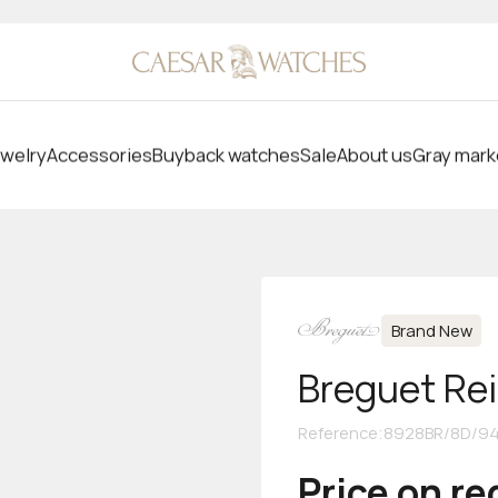
welry
Accessories
Buyback watches
Sale
About us
Gray mark
Brand New
Breguet Re
Reference
:
8928BR/8D/9
Price on r