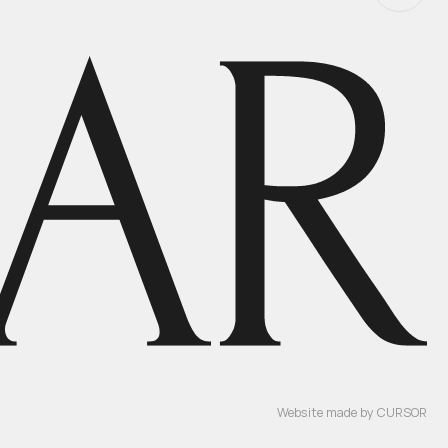
Website made by
CURSOR