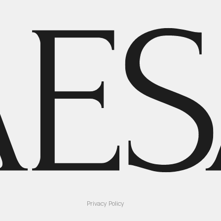
Privacy Policy