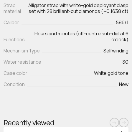
Strap
Alligator strap with white-gold deployant clasp
material
set with 28 brilliant-cut diamonds (~0.1638 ct)
Caliber
586/1
Hours and minutes (off-centre sub-dial at 6
Functions
Mechanism Type
Selfwinding
Water resistance
30
Case color
White gold tone
Condition
New
Recently viewed