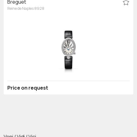
Breguet
Reine de Naples 8928
Price on request
Veni / Vidi / Vici