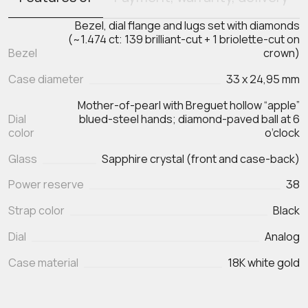
Bezel, dial flange and lugs set with diamonds
(~1.474 ct: 139 brilliant-cut + 1 briolette-cut on
Bezel
crown)
Case diameter
33 x 24,95 mm
Mother-of-pearl with Breguet hollow “apple”
Dial
blued-steel hands; diamond-paved ball at 6
color
o’clock
Glass
Sapphire crystal (front and case-back)
Power reserve
38
Strap color
Black
Dial
Analog
Case material
18K white gold