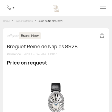
Home
/
Swiss watches
/
Reine de Naples 8928
Brand New
Breguet Reine de Naples 8928
Reference
:
8928BB/5W/944 DD0D 3L
Price on request
Toll-free hotline
8 800 555-95-99