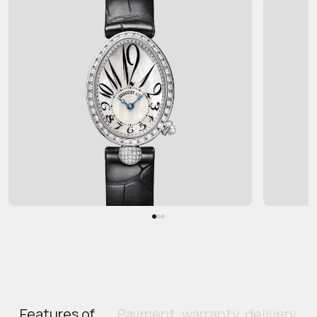
Features of
Payment, warranty, delivery