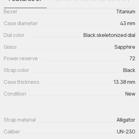
Bezel
Titanium
Case diameter
43 mm
Dial color
Black skeletonized dial
Glass
Sapphire
Power reserve
72
Strap color
Black
Case thickness
13.38 mm
Condition
New
Strap material
Alligator
Caliber
UN-230