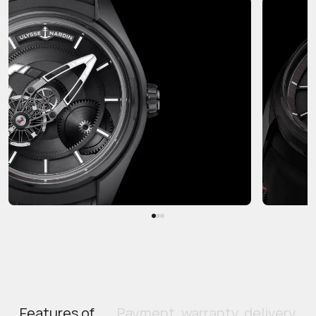
Features of
Payment, warranty, delivery