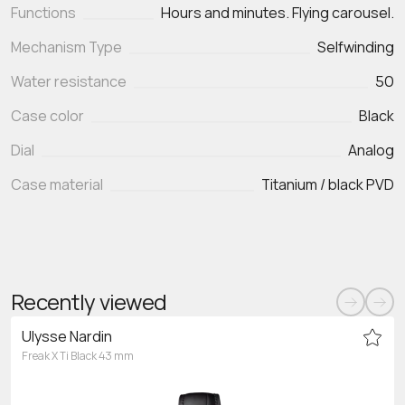
Functions
Mechanism Type
Selfwinding
Water resistance
50
Case color
Black
Dial
Analog
Case material
Titanium / black PVD
Recently viewed
Ulysse Nardin
Freak X Ti Black 43 mm