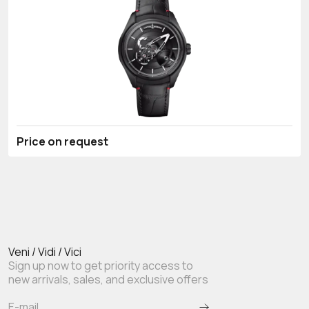
Price on request
Veni / Vidi / Vici
Sign up now to get priority access to
new arrivals, sales, and exclusive offers