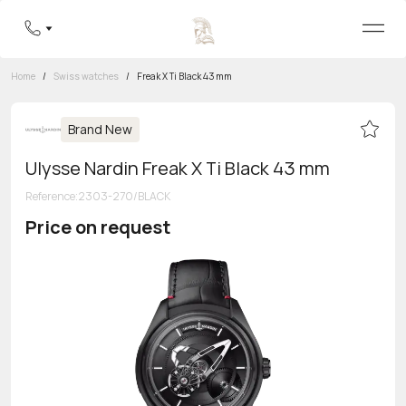
Home
/
Swiss watches
/
Freak X Ti Black 43 mm
Brand New
Ulysse Nardin Freak X Ti Black 43 mm
Reference
:
2303-270/BLACK
Price on request
Toll-free hotline
8 800 555-95-99