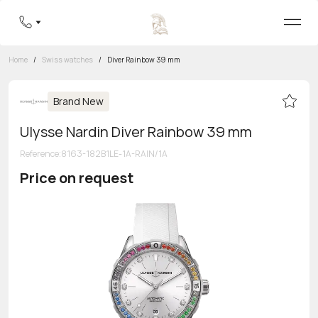
Home
/
Swiss watches
/
Diver Rainbow 39 mm
Brand New
Ulysse Nardin Diver Rainbow 39 mm
Reference
:
8163-182B1LE-1A-RAIN/1A
Price on request
Toll-free hotline
8 800 555-95-99