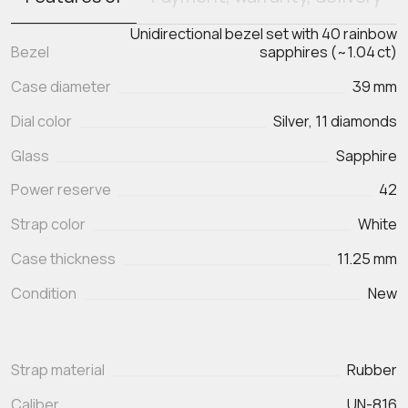
Unidirectional bezel set with 40 rainbow
Bezel
sapphires (~1.04 ct)
Case diameter
39 mm
Dial color
Silver, 11 diamonds
Glass
Sapphire
Power reserve
42
Strap color
White
Case thickness
11.25 mm
Condition
New
Strap material
Rubber
Caliber
UN-816