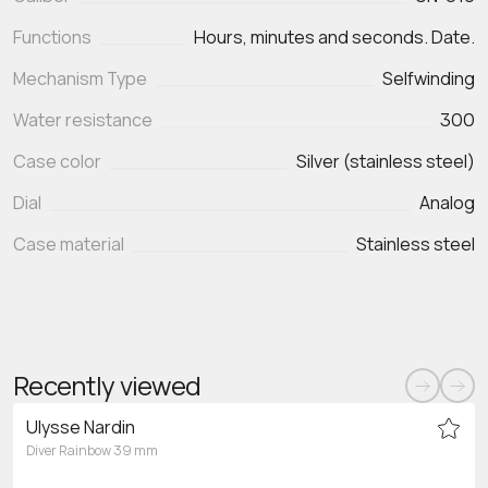
Functions
Mechanism Type
Selfwinding
Water resistance
300
Case color
Silver (stainless steel)
Dial
Analog
Case material
Stainless steel
Recently viewed
Ulysse Nardin
Diver Rainbow 39 mm