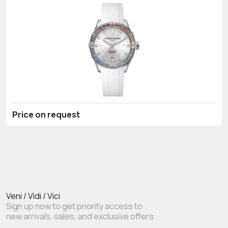
Price on request
Veni / Vidi / Vici
Sign up now to get priority access to
new arrivals, sales, and exclusive offers