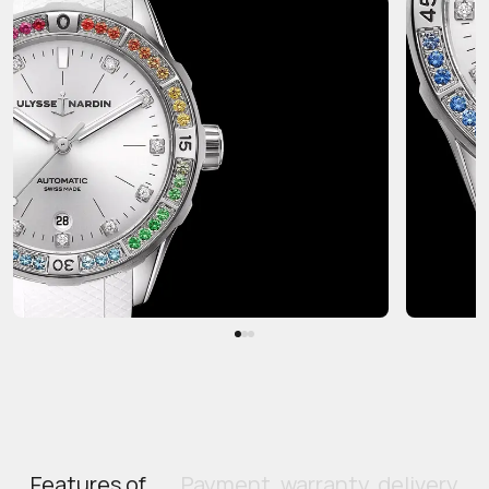
Features of
Payment, warranty, delivery