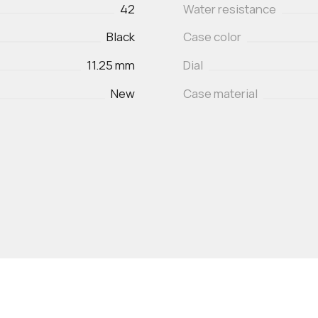
42
Water resistance
Black
Case color
11.25 mm
Dial
New
Case material