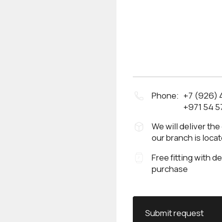
Phone:
+7 (926)
+971 54 5
We will deliver the
our branch is loca
Free fitting with d
purchase
Submit request