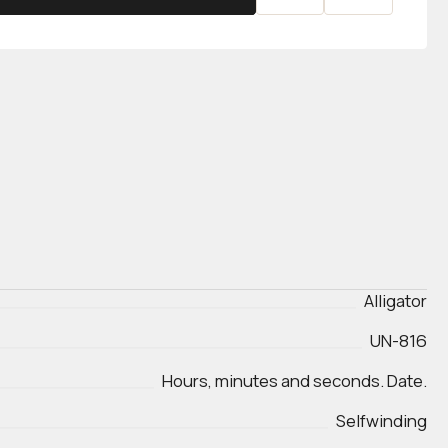
Alligator
UN-816
Hours, minutes and seconds. Date.
Selfwinding