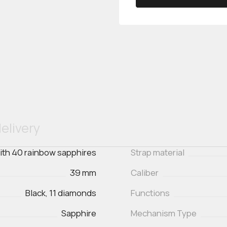
elivery
with 40 rainbow sapphires
Strap material
39 mm
Caliber
Black, 11 diamonds
Functions
Sapphire
Mechanism Type