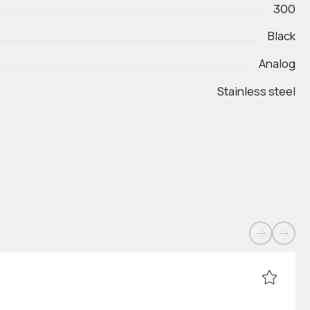
300
Black
Analog
Stainless steel