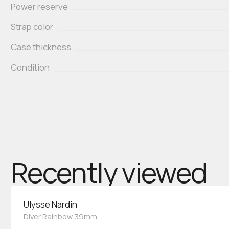
Power reserve
Strap color
Case thickness
Condition
Recently viewed
Ulysse Nardin
Diver Rainbow 39mm