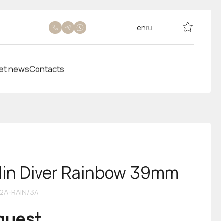
en
ru
et news
Contacts
din Diver Rainbow 39mm
2A-RAIN/3A
equest