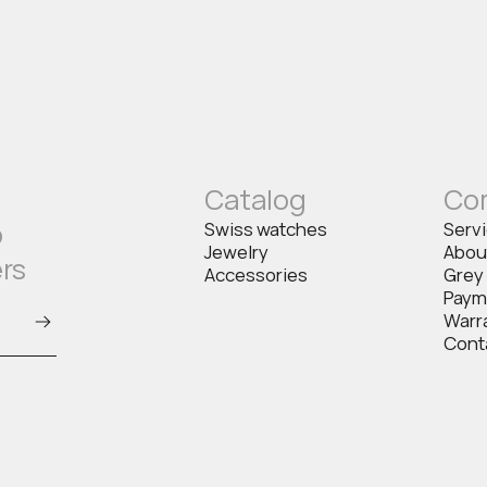
Catalog
Co
o
Swiss watches
Serv
Jewelry
Abou
ers
Accessories
Grey
Paym
Warr
Cont