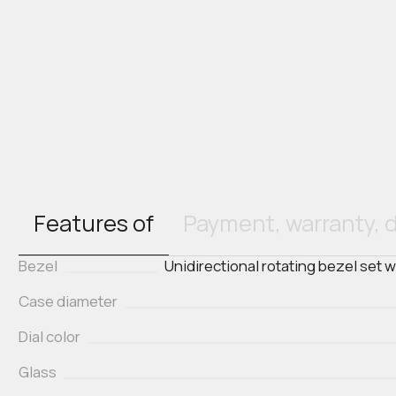
Features of
Payment, warranty, d
Bezel
Unidirectional rotating bezel set 
Case diameter
Dial color
Glass