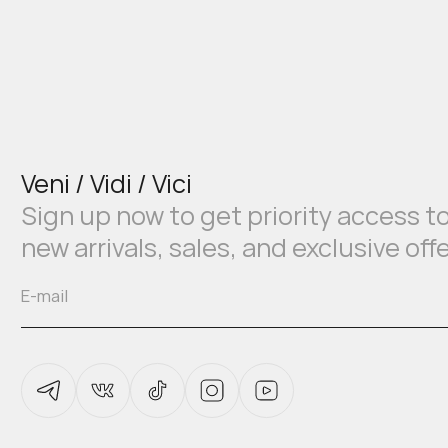
Veni / Vidi / Vici
Sign up now to get priority access t
new arrivals, sales, and exclusive off