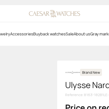
welry
Accessories
Buyback watches
Sale
About us
Gray mark
Brand New
Ulysse Nar
Reference
:
8163-182B1LE-
Price on r