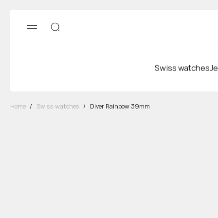
Swiss watches
Je
Home
/
Swiss watches
/
Diver Rainbow 39mm