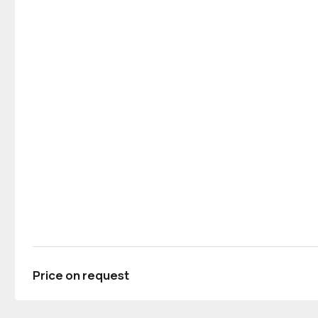
Price on request