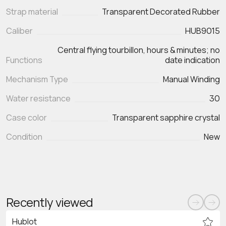
Strap material
Transparent Decorated Rubber
Caliber
HUB9015
Central flying tourbillon, hours & minutes; no
Functions
Mechanism Type
Manual Winding
Water resistance
30
Case color
Transparent sapphire crystal
Condition
New
Recently viewed
Hublot