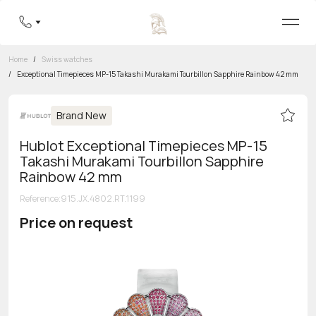
Home
/
Swiss watches
/
Exceptional Timepieces MP-15 Takashi Murakami Tourbillon Sapphire Rainbow 42 mm
Brand New
Hublot Exceptional Timepieces MP-15
Takashi Murakami Tourbillon Sapphire
Rainbow 42 mm
Reference
:
915.JX.4802.RT.1199
Price on request
Toll-free hotline
8 800 555-95-99