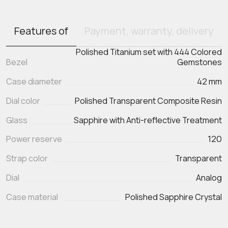
Features of
Payment, warranty, delivery
Polished Titanium set with 444 Colored
Bezel
Gemstones
Case diameter
42 mm
Dial color
Polished Transparent Composite Resin
Glass
Sapphire with Anti-reflective Treatment
Power reserve
120
Strap color
Transparent
Dial
Analog
Case material
Polished Sapphire Crystal