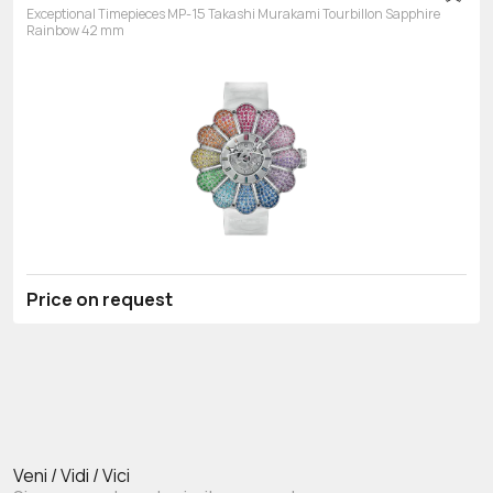
Exceptional Timepieces MP-15 Takashi Murakami Tourbillon Sapphire
Rainbow 42 mm
Price on request
Veni / Vidi / Vici