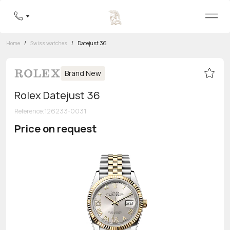
Home
/
Swiss watches
/
Datejust 36
Brand New
Rolex Datejust 36
Reference
:
126233-0031
Price on request
Toll-free hotline
8 800 555-95-99