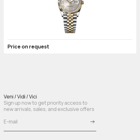
Price on request
Veni / Vidi / Vici
Sign up now to get priority access to
new arrivals, sales, and exclusive offers