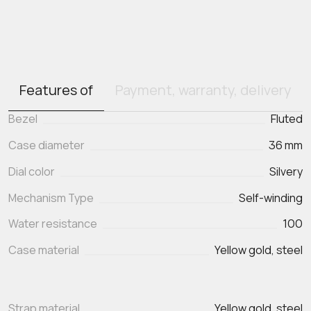
Features of
Payment, warranty, delivery
Bezel
Fluted
Case diameter
36 mm
Dial color
Silvery
Mechanism Type
Self-winding
Water resistance
100
Case material
Yellow gold, steel
Strap material
Yellow gold, steel