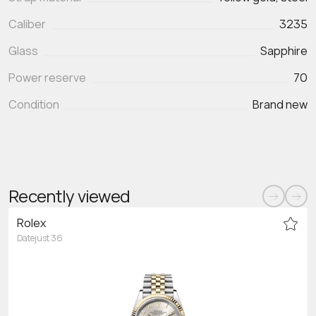
Caliber
3235
Glass
Sapphire
Power reserve
70
Condition
Brand new
Recently viewed
Rolex
Datejust 36