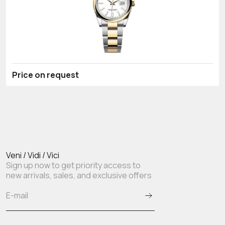
Price on request
Veni / Vidi / Vici
Sign up now to get priority access to
new arrivals, sales, and exclusive offers