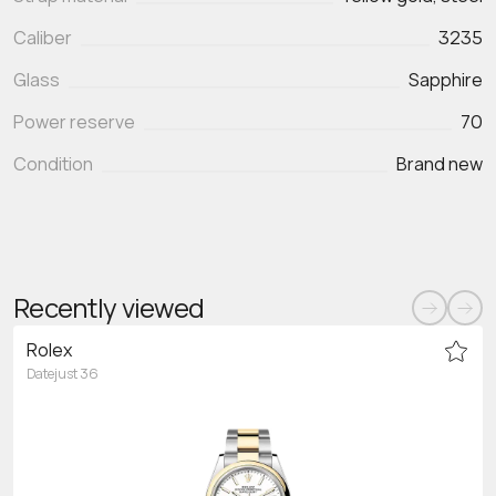
Caliber
3235
Glass
Sapphire
Power reserve
70
Condition
Brand new
Recently viewed
Rolex
Datejust 36