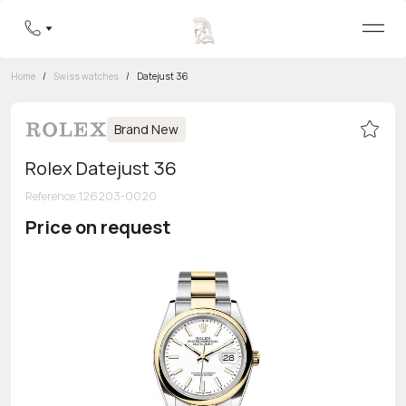
Home
/
Swiss watches
/
Datejust 36
Brand New
Rolex Datejust 36
Reference
:
126203-0020
Price on request
Toll-free hotline
8 800 555-95-99