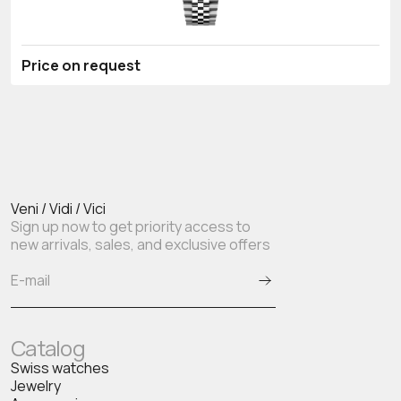
Price on request
Veni / Vidi / Vici
Sign up now to get priority access to
new arrivals, sales, and exclusive offers
Catalog
Swiss watches
Jewelry