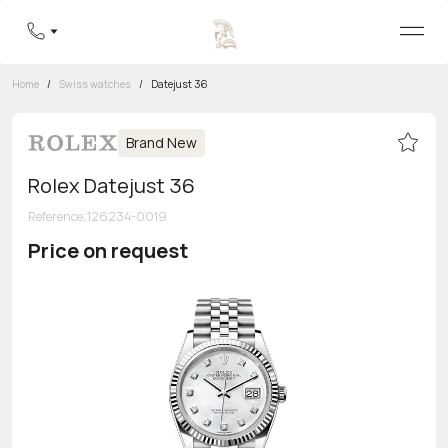
Home
/
Swiss watches
/
Datejust 36
Brand New
Rolex Datejust 36
Reference
:
126234-0019
Price on request
Toll-free hotline
8 800 555-95-99