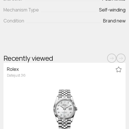
Mechanism Type
Self-winding
Condition
Brand new
Recently viewed
Rolex
Datejust 36