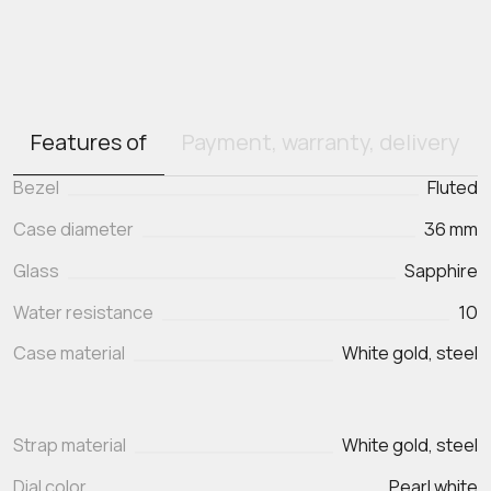
Features of
Payment, warranty, delivery
Bezel
Fluted
Case diameter
36 mm
Glass
Sapphire
Water resistance
10
Case material
White gold, steel
Strap material
White gold, steel
Dial color
Pearl white