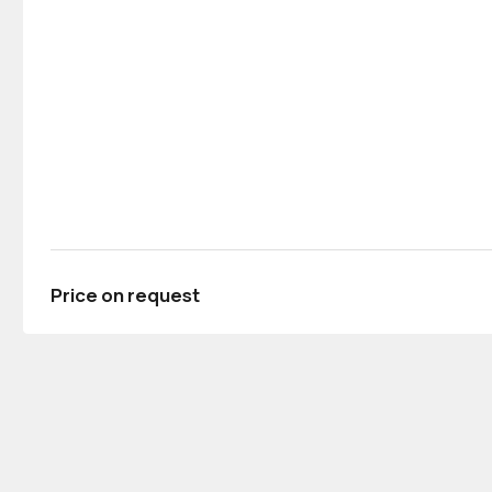
Price on request