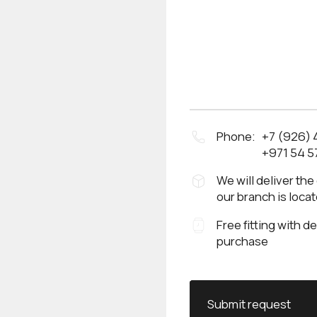
Phone:
+7 (926)
+971 54 5
We will deliver the
our branch is loca
Free fitting with d
purchase
Submit request