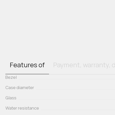
Features of
Payment, warranty, d
Bezel
Case diameter
Glass
Water resistance