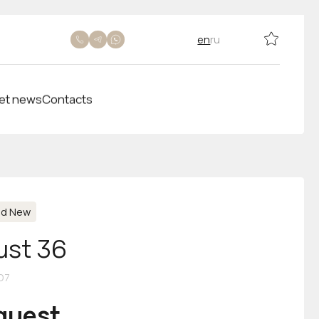
en
ru
et news
Contacts
nd New
ust 36
07
equest