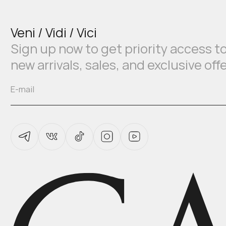
Veni / Vidi / Vici
Sign up now to get priority access t
new arrivals, sales, and exclusive off