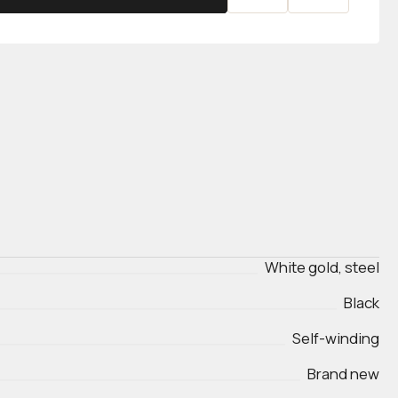
White gold, steel
Black
Self-winding
Brand new