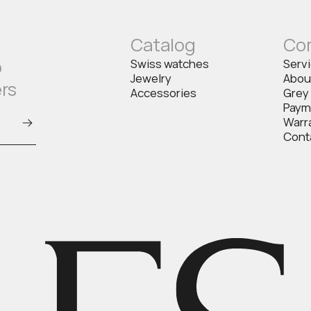
Catalog
Co
o
Swiss watches
Serv
Jewelry
Abou
ers
Accessories
Grey
Paym
Warr
Cont