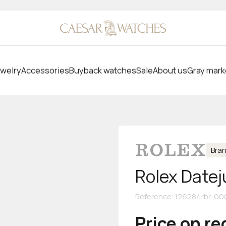
welry
Accessories
Buyback watches
Sale
About us
Gray mark
Bra
Rolex Datej
Reference
:
126284rbr-00
Price on r