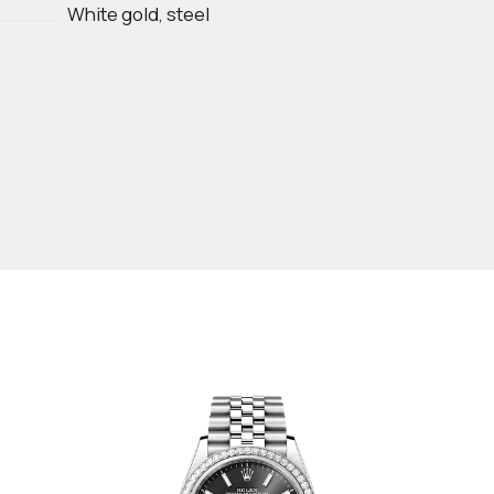
White gold, steel