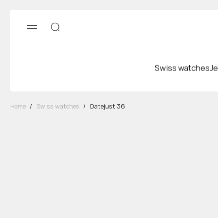
Swiss watches
Je
Home
/
Swiss watches
/
Datejust 36