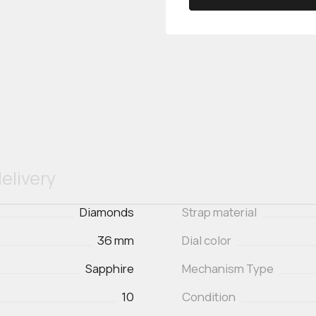
elivery
Diamonds
Strap material
36 mm
Dial color
Sapphire
Mechanism Type
10
Condition