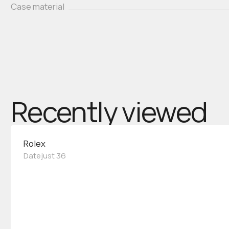
Case material
Recently viewed
Rolex
Datejust 36